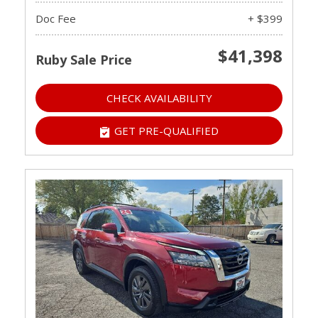
Doc Fee
+ $399
$41,398
Ruby Sale Price
CHECK AVAILABILITY
GET PRE-QUALIFIED