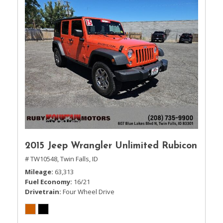
2015 Jeep Wrangler Unlimited Rubicon
# TW10548,
Twin Falls, ID
Mileage
63,313
Fuel Economy
16/21
Drivetrain
Four Wheel Drive