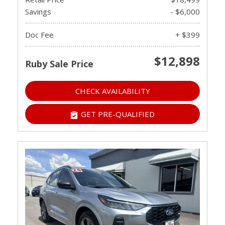
Savings
- $6,000
Doc Fee
+ $399
$12,898
Ruby Sale Price
CHECK AVAILABILITY
GET PRE-QUALIFIED