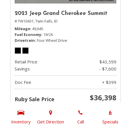
2023 Jeep Grand Cherokee Summit
# TW10431,
Twin Falls, ID
Mileage
49,645
Fuel Economy
19/26
Drivetrain
Four Wheel Drive
Retail Price
$43,599
Savings
- $7,600
Doc Fee
+ $399
$36,398
Ruby Sale Price
CHECK AVAILABILITY
Inventory
Get Direction
Call
Specials
GET PRE-QUALIFIED