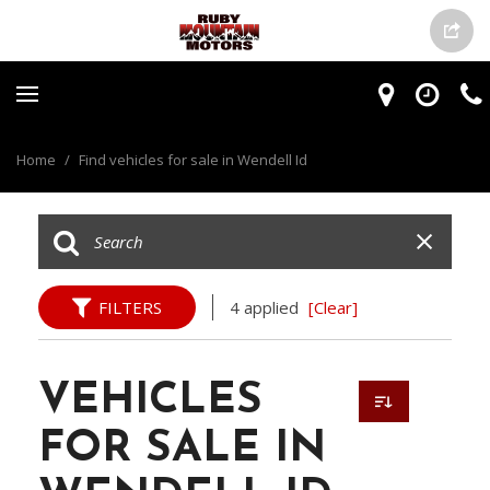
Home
/
Find vehicles for sale in Wendell Id
FILTERS
4 applied
[Clear]
VEHICLES
FOR SALE IN