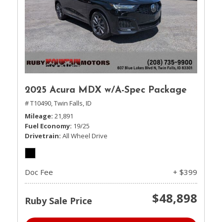
2025 Acura MDX w/A-Spec Package
# T10490,
Twin Falls, ID
Mileage
21,891
Fuel Economy
19/25
Drivetrain
All Wheel Drive
Doc Fee
+ $399
$48,898
Ruby Sale Price