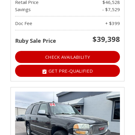
Retail Price
$46,528
Savings
- $7,529
Doc Fee
+ $399
$39,398
Ruby Sale Price
CHECK AVAILABILITY
GET PRE-QUALIFIED