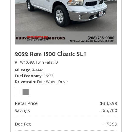
2022 Ram 1500 Classic SLT
# TW10593,
Twin Falls, ID
Mileage
49,445
Fuel Economy
16/23
Drivetrain
Four Wheel Drive
Retail Price
$34,899
Savings
- $5,700
Doc Fee
+ $399