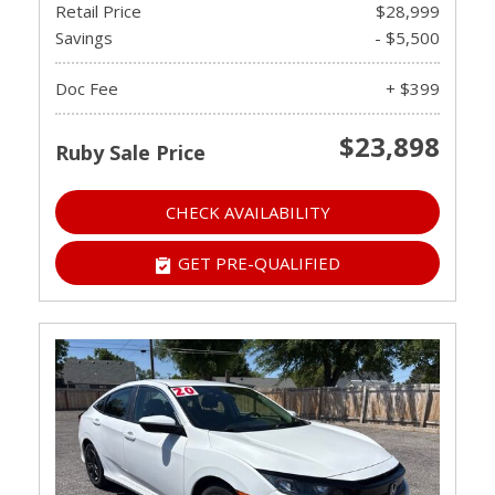
Retail Price
$28,999
Savings
- $5,500
Doc Fee
+ $399
$23,898
Ruby Sale Price
CHECK AVAILABILITY
GET PRE-QUALIFIED