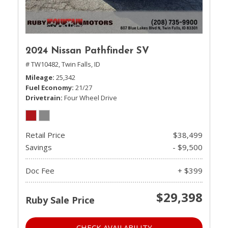
2024 Nissan Pathfinder SV
# TW10482,
Twin Falls, ID
Mileage
25,342
Fuel Economy
21/27
Drivetrain
Four Wheel Drive
Retail Price
$38,499
Savings
- $9,500
Doc Fee
+ $399
$29,398
Ruby Sale Price
CHECK AVAILABILITY