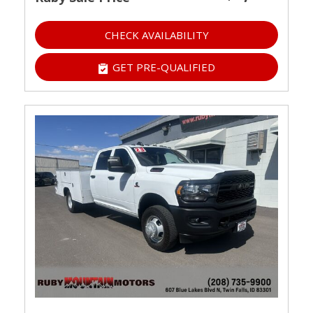
CHECK AVAILABILITY
GET PRE-QUALIFIED