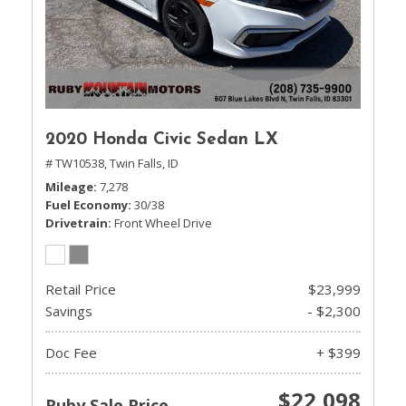
2020 Honda Civic Sedan LX
# TW10538,
Twin Falls, ID
Mileage
7,278
Fuel Economy
30/38
Drivetrain
Front Wheel Drive
Retail Price
$23,999
Savings
- $2,300
Doc Fee
+ $399
$22,098
Ruby Sale Price