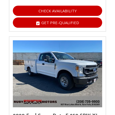
CHECK AVAILABILITY
GET PRE-QUALIFIED