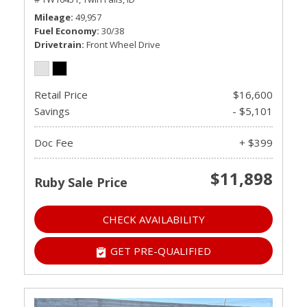
Mileage
49,957
Fuel Economy
30/38
Drivetrain
Front Wheel Drive
Retail Price
$16,600
Savings
- $5,101
Doc Fee
+ $399
$11,898
Ruby Sale Price
CHECK AVAILABILITY
GET PRE-QUALIFIED