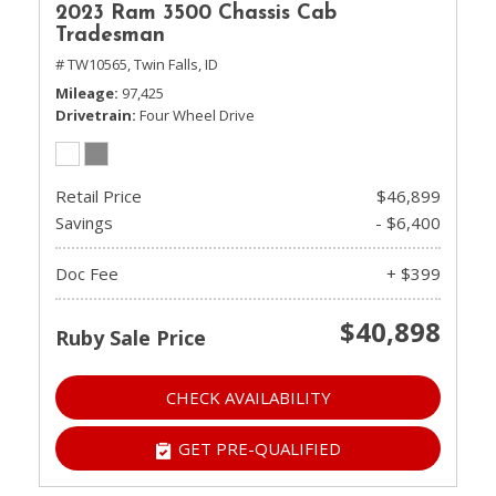
2023 Ram 3500 Chassis Cab
Tradesman
# TW10565,
Twin Falls, ID
Mileage
97,425
Drivetrain
Four Wheel Drive
Retail Price
$46,899
Savings
- $6,400
Doc Fee
+ $399
$40,898
Ruby Sale Price
CHECK AVAILABILITY
GET PRE-QUALIFIED