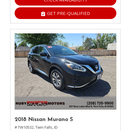
GET PRE-QUALIFIED
2018 Nissan Murano S
# TW10532,
Twin Falls, ID