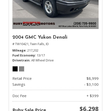
2004 GMC Yukon Denali
# TW10421,
Twin Falls, ID
Mileage
217,202
Fuel Economy
13/17
Drivetrain
All Wheel Drive
Retail Price
$8,999
Savings
- $3,100
Doc Fee
+ $399
$6,298
Ruby Sale Price