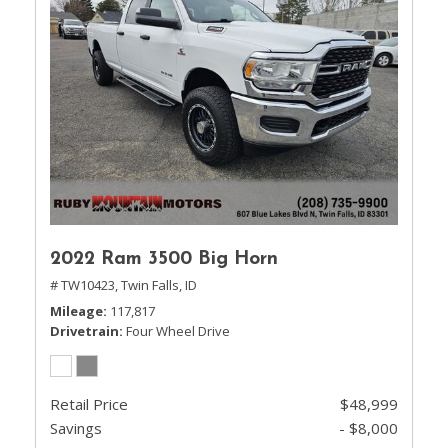
2022 Ram 3500 Big Horn
# TW10423,
Twin Falls, ID
Mileage
117,817
Drivetrain
Four Wheel Drive
Retail Price
$48,999
Savings
- $8,000