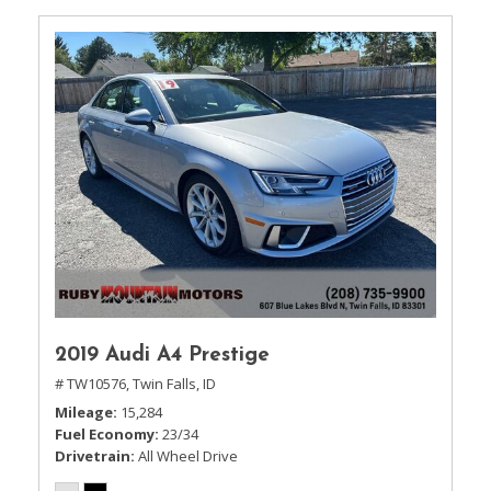
2019 Audi A4 Prestige
# TW10576,
Twin Falls, ID
Mileage
15,284
Fuel Economy
23/34
Drivetrain
All Wheel Drive