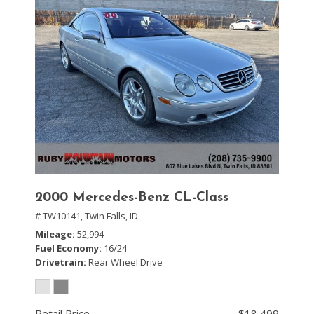
2000 Mercedes-Benz CL-Class
# TW10141,
Twin Falls, ID
Mileage
52,994
Fuel Economy
16/24
Drivetrain
Rear Wheel Drive
Retail Price
$18,499