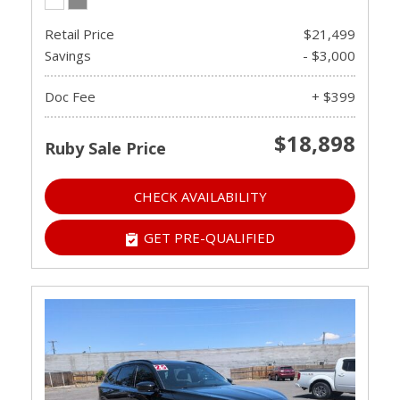
Retail Price
$21,499
Savings
- $3,000
Doc Fee
+ $399
$18,898
Ruby Sale Price
CHECK AVAILABILITY
GET PRE-QUALIFIED