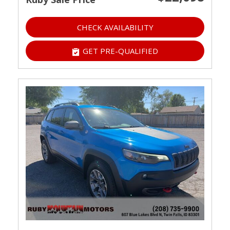
CHECK AVAILABILITY
GET PRE-QUALIFIED