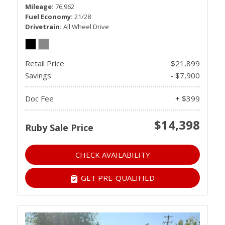
Mileage
76,962
Fuel Economy
21/28
Drivetrain
All Wheel Drive
Retail Price
$21,899
Savings
- $7,900
Doc Fee
+ $399
$14,398
Ruby Sale Price
CHECK AVAILABILITY
GET PRE-QUALIFIED