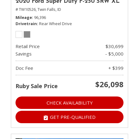
2020 Ford Super Duty F-250 SRW XL
# TW10526,
Twin Falls, ID
Mileage
96,396
Drivetrain
Rear Wheel Drive
Retail Price
$30,699
Savings
- $5,000
Doc Fee
+ $399
$26,098
Ruby Sale Price
CHECK AVAILABILITY
GET PRE-QUALIFIED