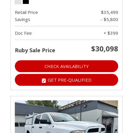
Retail Price
$35,499
Savings
- $5,800
Doc Fee
+ $399
$30,098
Ruby Sale Price
CHECK AVAILABILITY
GET PRE-QUALIFIED