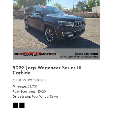
2022 Jeep Wagoneer Series III
Carbide
# T10379,
Twin Falls, ID
Mileage
53,707
Fuel Economy
15/20
Drivetrain
Four Wheel Drive