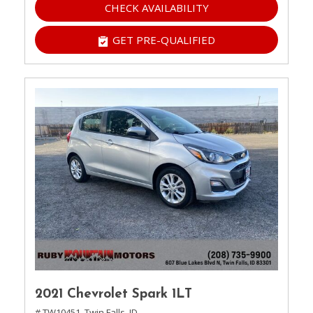
CHECK AVAILABILITY
GET PRE-QUALIFIED
2021 Chevrolet Spark 1LT
# TW10451,
Twin Falls, ID