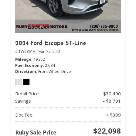
2024 Ford Escape ST-Line
# TW9861A,
Twin Falls, ID
Mileage
19,352
Fuel Economy
27/34
Drivetrain
Front Wheel Drive
Retail Price
$30,490
Savings
- $8,791
Doc Fee
+ $399
$22,098
Ruby Sale Price