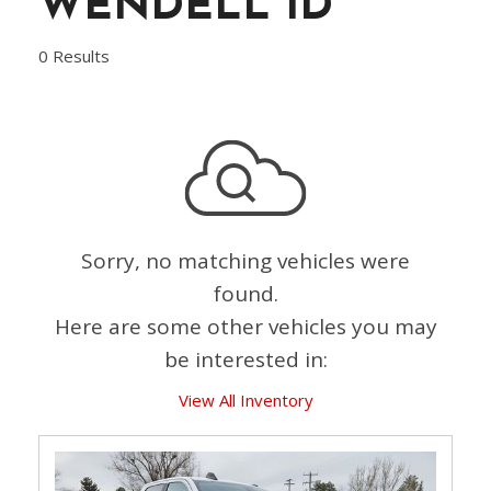
WENDELL ID
0 Results
Sorry, no matching vehicles were
found.
Here are some other vehicles you may
be interested in:
View All Inventory