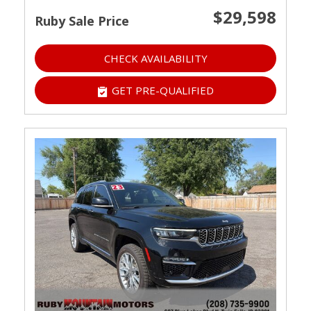
$29,598
Ruby Sale Price
CHECK AVAILABILITY
GET PRE-QUALIFIED