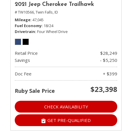
2021 Jeep Cherokee Trailhawk
# TW10566,
Twin Falls, ID
Mileage
47,045
Fuel Economy
18/24
Drivetrain
Four Wheel Drive
Retail Price
$28,249
Savings
- $5,250
Doc Fee
+ $399
$23,398
Ruby Sale Price
CHECK AVAILABILITY
GET PRE-QUALIFIED