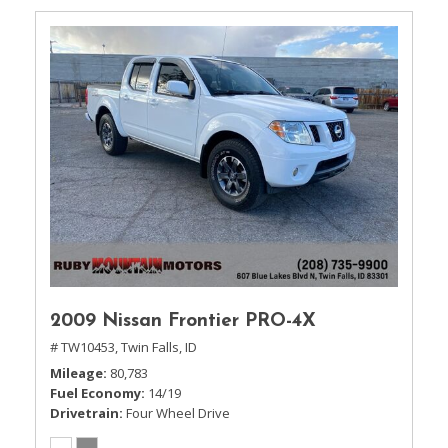
2009 Nissan Frontier PRO-4X
# TW10453,
Twin Falls, ID
Mileage
80,783
Fuel Economy
14/19
Drivetrain
Four Wheel Drive