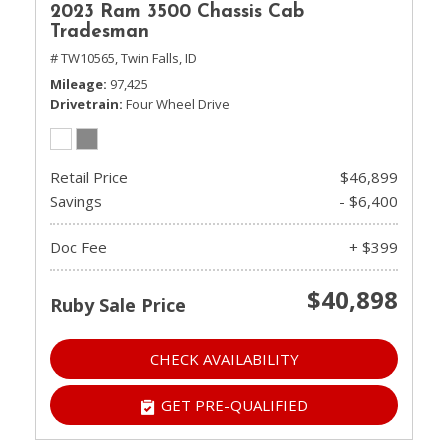
2023 Ram 3500 Chassis Cab
Tradesman
# TW10565,
Twin Falls, ID
Mileage
97,425
Drivetrain
Four Wheel Drive
Retail Price
$46,899
Savings
- $6,400
Doc Fee
+ $399
$40,898
Ruby Sale Price
CHECK AVAILABILITY
GET PRE-QUALIFIED