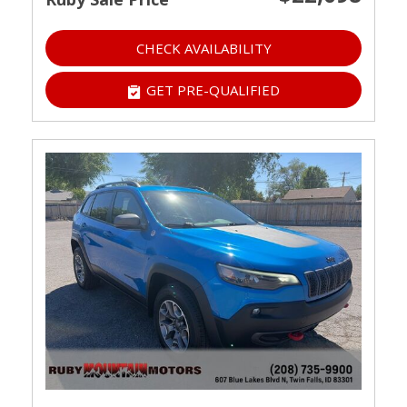
CHECK AVAILABILITY
GET PRE-QUALIFIED