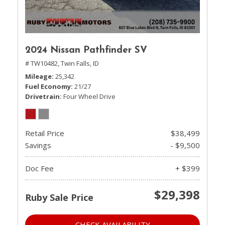
2024 Nissan Pathfinder SV
# TW10482,
Twin Falls, ID
Mileage
25,342
Fuel Economy
21/27
Drivetrain
Four Wheel Drive
Retail Price
$38,499
Savings
- $9,500
Doc Fee
+ $399
$29,398
Ruby Sale Price
CHECK AVAILABILITY