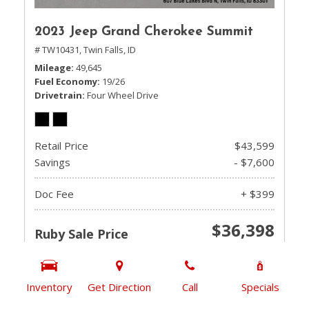
2023 Jeep Grand Cherokee Summit
# TW10431,
Twin Falls, ID
Mileage
49,645
Fuel Economy
19/26
Drivetrain
Four Wheel Drive
Retail Price
$43,599
Savings
- $7,600
Doc Fee
+ $399
$36,398
Ruby Sale Price
CHECK AVAILABILITY
Inventory
Get Direction
Call
Specials
GET PRE-QUALIFIED