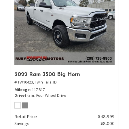
2022 Ram 3500 Big Horn
# TW10423,
Twin Falls, ID
Mileage
117,817
Drivetrain
Four Wheel Drive
Retail Price
$48,999
Savings
- $8,000