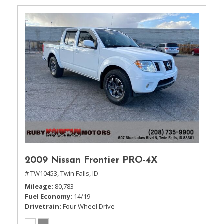
2009 Nissan Frontier PRO-4X
# TW10453,
Twin Falls, ID
Mileage
80,783
Fuel Economy
14/19
Drivetrain
Four Wheel Drive