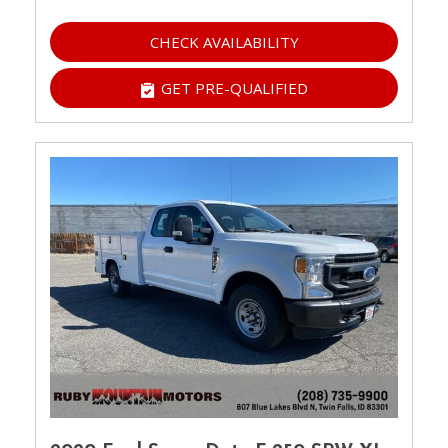
CHECK AVAILABILITY
GET PRE-QUALIFIED