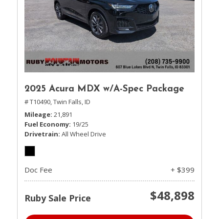
2025 Acura MDX w/A-Spec Package
# T10490,
Twin Falls, ID
Mileage
21,891
Fuel Economy
19/25
Drivetrain
All Wheel Drive
Doc Fee
+ $399
$48,898
Ruby Sale Price