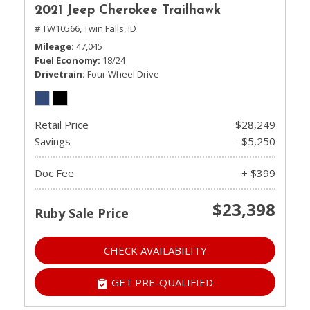
2021 Jeep Cherokee Trailhawk
# TW10566,
Twin Falls, ID
Mileage
47,045
Fuel Economy
18/24
Drivetrain
Four Wheel Drive
Retail Price
$28,249
Savings
- $5,250
Doc Fee
+ $399
$23,398
Ruby Sale Price
CHECK AVAILABILITY
GET PRE-QUALIFIED