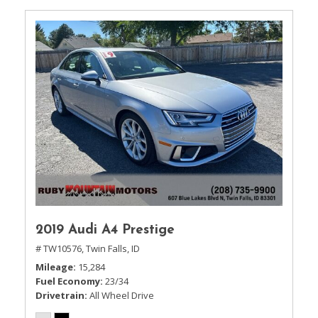
2019 Audi A4 Prestige
# TW10576,
Twin Falls, ID
Mileage
15,284
Fuel Economy
23/34
Drivetrain
All Wheel Drive