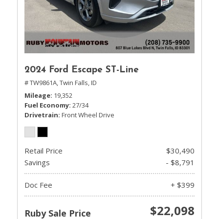
2024 Ford Escape ST-Line
# TW9861A,
Twin Falls, ID
Mileage
19,352
Fuel Economy
27/34
Drivetrain
Front Wheel Drive
Retail Price
$30,490
Savings
- $8,791
Doc Fee
+ $399
$22,098
Ruby Sale Price