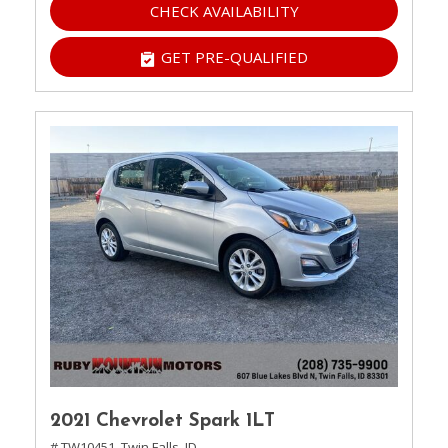
CHECK AVAILABILITY
GET PRE-QUALIFIED
2021 Chevrolet Spark 1LT
# TW10451,
Twin Falls, ID