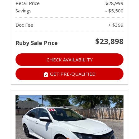
Retail Price
$28,999
Savings
- $5,500
Doc Fee
+ $399
$23,898
Ruby Sale Price
CHECK AVAILABILITY
GET PRE-QUALIFIED