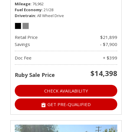
Mileage
76,962
Fuel Economy
21/28
Drivetrain
All Wheel Drive
Retail Price
$21,899
Savings
- $7,900
Doc Fee
+ $399
$14,398
Ruby Sale Price
CHECK AVAILABILITY
GET PRE-QUALIFIED