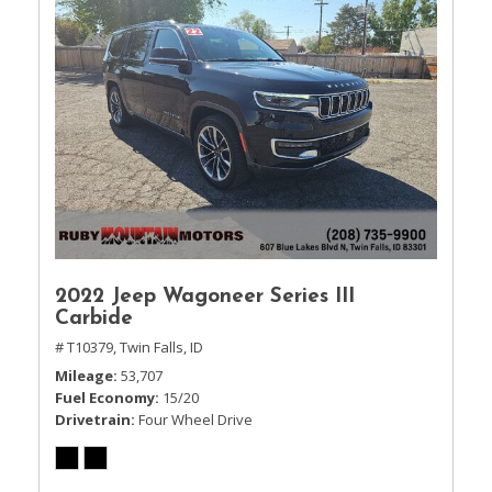
2022 Jeep Wagoneer Series III
Carbide
# T10379,
Twin Falls, ID
Mileage
53,707
Fuel Economy
15/20
Drivetrain
Four Wheel Drive