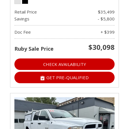
Retail Price
$35,499
Savings
- $5,800
Doc Fee
+ $399
$30,098
Ruby Sale Price
CHECK AVAILABILITY
GET PRE-QUALIFIED