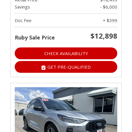
Savings
- $6,000
Doc Fee
+ $399
$12,898
Ruby Sale Price
CHECK AVAILABILITY
GET PRE-QUALIFIED