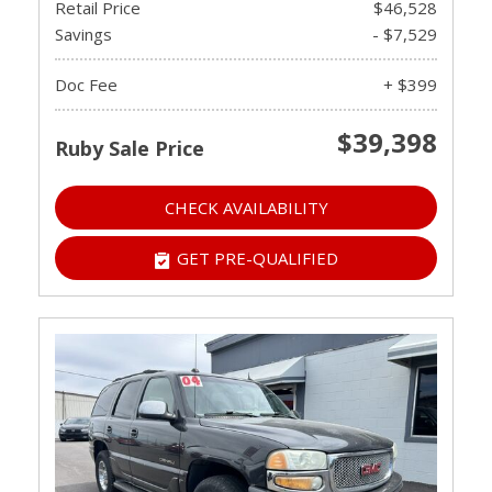
Retail Price
$46,528
Savings
- $7,529
Doc Fee
+ $399
$39,398
Ruby Sale Price
CHECK AVAILABILITY
GET PRE-QUALIFIED