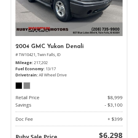
2004 GMC Yukon Denali
# TW10421,
Twin Falls, ID
Mileage
217,202
Fuel Economy
13/17
Drivetrain
All Wheel Drive
Retail Price
$8,999
Savings
- $3,100
Doc Fee
+ $399
$6,298
Ruby Sale Price