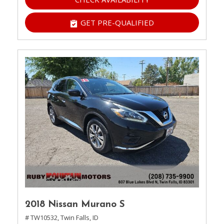
GET PRE-QUALIFIED
2018 Nissan Murano S
# TW10532,
Twin Falls, ID