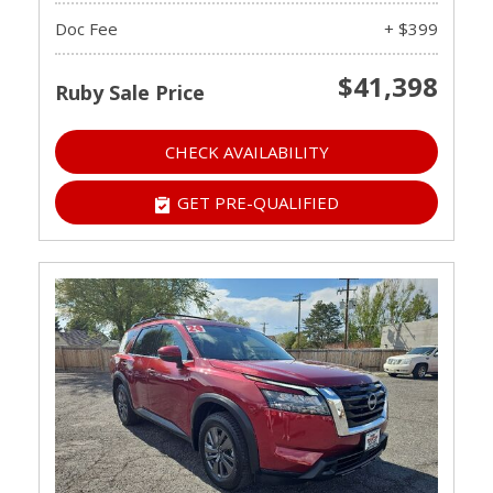
Doc Fee
+ $399
$41,398
Ruby Sale Price
CHECK AVAILABILITY
GET PRE-QUALIFIED