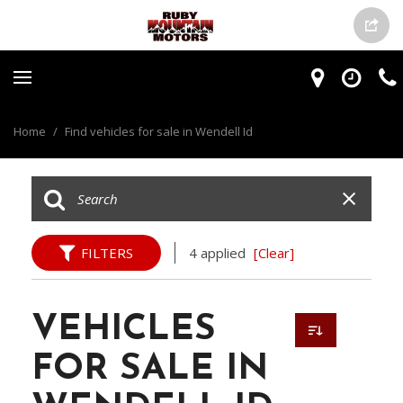
Home
/
Find vehicles for sale in Wendell Id
FILTERS
4 applied
[Clear]
VEHICLES
FOR SALE IN