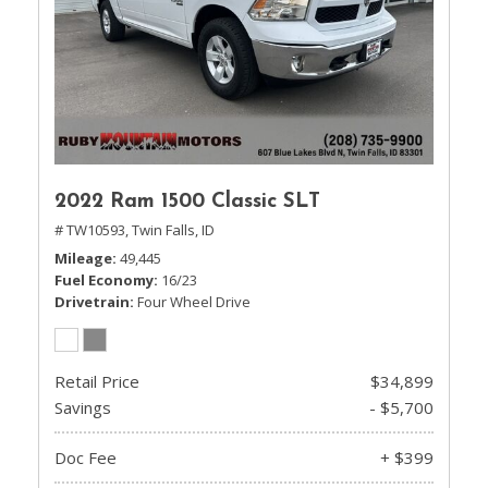
2022 Ram 1500 Classic SLT
# TW10593,
Twin Falls, ID
Mileage
49,445
Fuel Economy
16/23
Drivetrain
Four Wheel Drive
Retail Price
$34,899
Savings
- $5,700
Doc Fee
+ $399