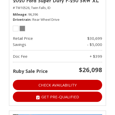
2020 Ford Super Duty F-250 SRW XL
# TW10526,
Twin Falls, ID
Mileage
96,396
Drivetrain
Rear Wheel Drive
Retail Price
$30,699
Savings
- $5,000
Doc Fee
+ $399
$26,098
Ruby Sale Price
CHECK AVAILABILITY
GET PRE-QUALIFIED