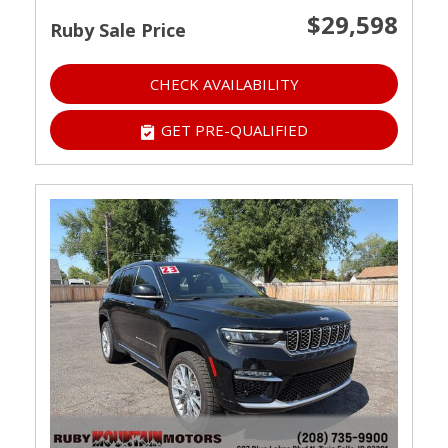
$29,598
Ruby Sale Price
CHECK AVAILABILITY
GET PRE-QUALIFIED