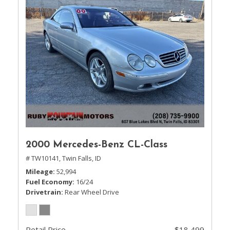
2000 Mercedes-Benz CL-Class
# TW10141,
Twin Falls, ID
Mileage
52,994
Fuel Economy
16/24
Drivetrain
Rear Wheel Drive
Retail Price
$18,499