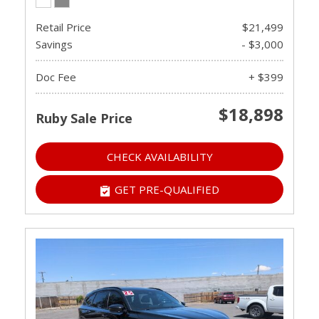
Retail Price
$21,499
Savings
- $3,000
Doc Fee
+ $399
$18,898
Ruby Sale Price
CHECK AVAILABILITY
GET PRE-QUALIFIED