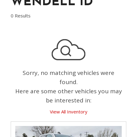
WENDELL ID
0 Results
Sorry, no matching vehicles were
found.
Here are some other vehicles you may
be interested in:
View All Inventory