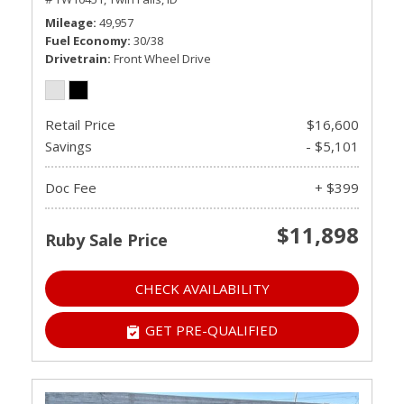
Mileage
49,957
Fuel Economy
30/38
Drivetrain
Front Wheel Drive
Retail Price
$16,600
Savings
- $5,101
Doc Fee
+ $399
$11,898
Ruby Sale Price
CHECK AVAILABILITY
GET PRE-QUALIFIED