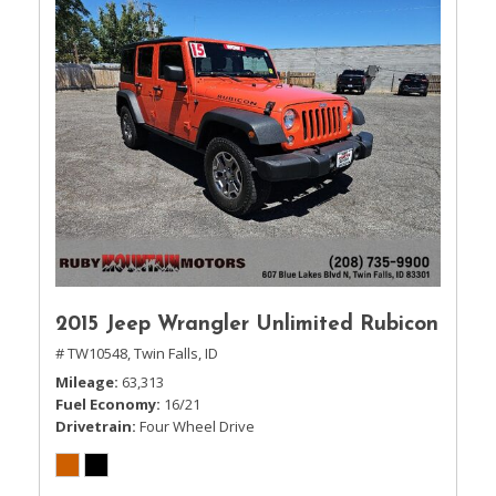
2015 Jeep Wrangler Unlimited Rubicon
# TW10548,
Twin Falls, ID
Mileage
63,313
Fuel Economy
16/21
Drivetrain
Four Wheel Drive