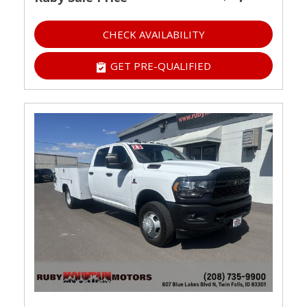
CHECK AVAILABILITY
GET PRE-QUALIFIED