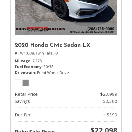
2020 Honda Civic Sedan LX
# TW10538,
Twin Falls, ID
Mileage
7,278
Fuel Economy
30/38
Drivetrain
Front Wheel Drive
Retail Price
$23,999
Savings
- $2,300
Doc Fee
+ $399
$22,098
Ruby Sale Price