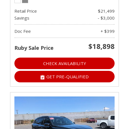
Retail Price
$21,499
Savings
- $3,000
Doc Fee
+ $399
$18,898
Ruby Sale Price
CHECK AVAILABILITY
GET PRE-QUALIFIED