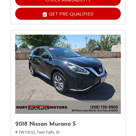
GET PRE-QUALIFIED
2018 Nissan Murano S
# TW10532,
Twin Falls, ID