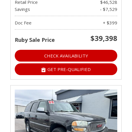
Retail Price
$46,528
Savings
- $7,529
Doc Fee
+ $399
$39,398
Ruby Sale Price
CHECK AVAILABILITY
GET PRE-QUALIFIED