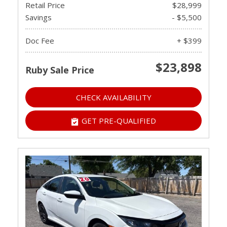
Retail Price
$28,999
Savings
- $5,500
Doc Fee
+ $399
$23,898
Ruby Sale Price
CHECK AVAILABILITY
GET PRE-QUALIFIED