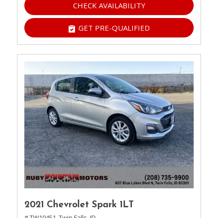
CHECK AVAILABILITY
GET PRE-QUALIFIED
2021 Chevrolet Spark 1LT
# TW10451,
Twin Falls, ID