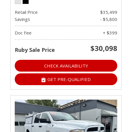
Retail Price
$35,499
Savings
- $5,800
Doc Fee
+ $399
$30,098
Ruby Sale Price
CHECK AVAILABILITY
GET PRE-QUALIFIED