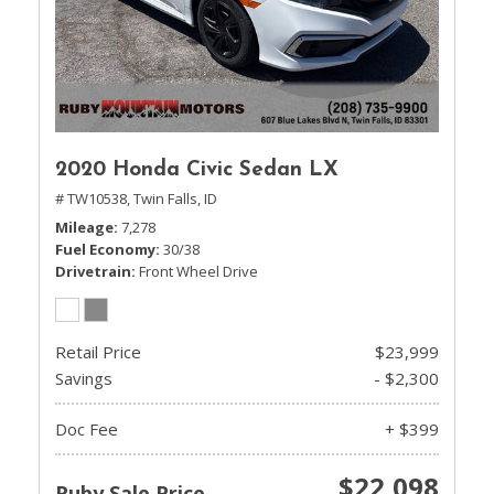
2020 Honda Civic Sedan LX
# TW10538,
Twin Falls, ID
Mileage
7,278
Fuel Economy
30/38
Drivetrain
Front Wheel Drive
Retail Price
$23,999
Savings
- $2,300
Doc Fee
+ $399
$22,098
Ruby Sale Price