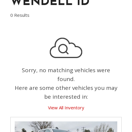
WENDELL ID
0 Results
Sorry, no matching vehicles were
found.
Here are some other vehicles you may
be interested in:
View All Inventory