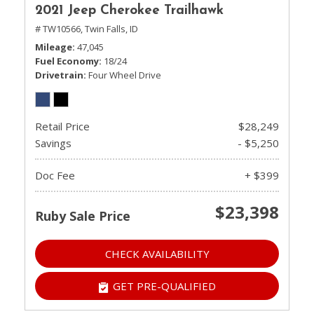
2021 Jeep Cherokee Trailhawk
# TW10566,
Twin Falls, ID
Mileage
47,045
Fuel Economy
18/24
Drivetrain
Four Wheel Drive
Retail Price
$28,249
Savings
- $5,250
Doc Fee
+ $399
$23,398
Ruby Sale Price
CHECK AVAILABILITY
GET PRE-QUALIFIED