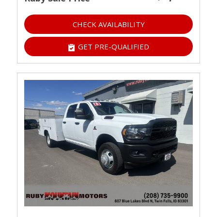
CHECK AVAILABILITY
GET PRE-QUALIFIED