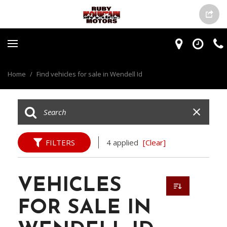
Home
/
Find vehicles for sale in Wendell Id
FILTERS
4 applied
[Clear]
VEHICLES
FOR SALE IN