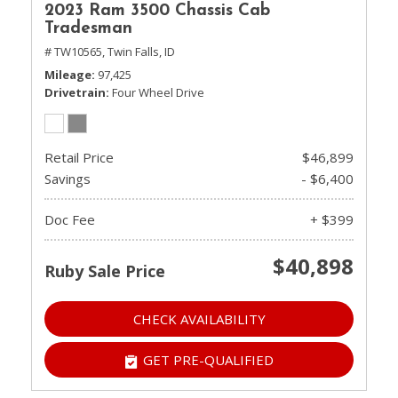
2023 Ram 3500 Chassis Cab
Tradesman
# TW10565,
Twin Falls, ID
Mileage
97,425
Drivetrain
Four Wheel Drive
Retail Price
$46,899
Savings
- $6,400
Doc Fee
+ $399
$40,898
Ruby Sale Price
CHECK AVAILABILITY
GET PRE-QUALIFIED