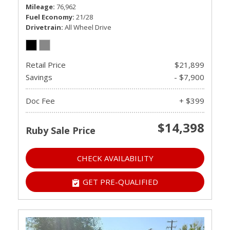
Mileage
76,962
Fuel Economy
21/28
Drivetrain
All Wheel Drive
Retail Price
$21,899
Savings
- $7,900
Doc Fee
+ $399
$14,398
Ruby Sale Price
CHECK AVAILABILITY
GET PRE-QUALIFIED