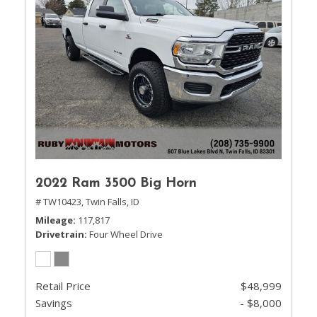
2022 Ram 3500 Big Horn
# TW10423,
Twin Falls, ID
Mileage
117,817
Drivetrain
Four Wheel Drive
Retail Price
$48,999
Savings
- $8,000