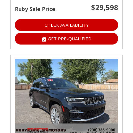
$29,598
Ruby Sale Price
CHECK AVAILABILITY
GET PRE-QUALIFIED