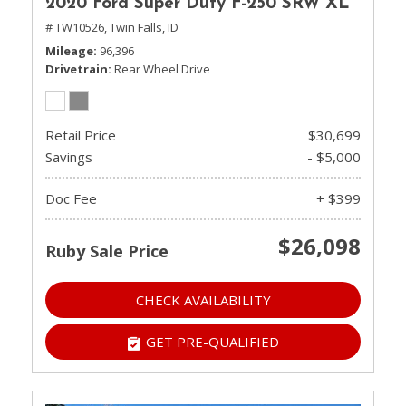
2020 Ford Super Duty F-250 SRW XL
# TW10526,
Twin Falls, ID
Mileage
96,396
Drivetrain
Rear Wheel Drive
Retail Price
$30,699
Savings
- $5,000
Doc Fee
+ $399
$26,098
Ruby Sale Price
CHECK AVAILABILITY
GET PRE-QUALIFIED