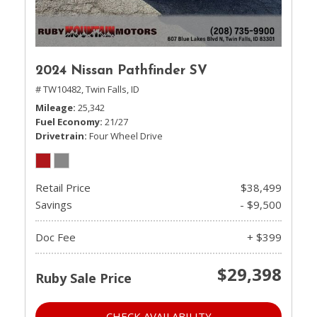
2024 Nissan Pathfinder SV
# TW10482,
Twin Falls, ID
Mileage
25,342
Fuel Economy
21/27
Drivetrain
Four Wheel Drive
Retail Price
$38,499
Savings
- $9,500
Doc Fee
+ $399
$29,398
Ruby Sale Price
CHECK AVAILABILITY