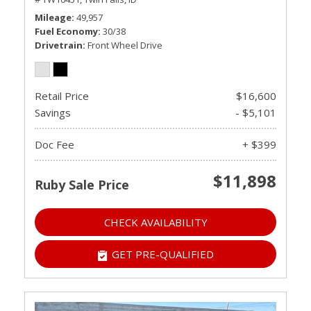
Mileage
49,957
Fuel Economy
30/38
Drivetrain
Front Wheel Drive
Retail Price
$16,600
Savings
- $5,101
Doc Fee
+ $399
$11,898
Ruby Sale Price
CHECK AVAILABILITY
GET PRE-QUALIFIED