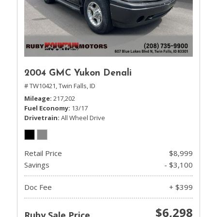
2004 GMC Yukon Denali
# TW10421,
Twin Falls, ID
Mileage
217,202
Fuel Economy
13/17
Drivetrain
All Wheel Drive
Retail Price
$8,999
Savings
- $3,100
Doc Fee
+ $399
$6,298
Ruby Sale Price