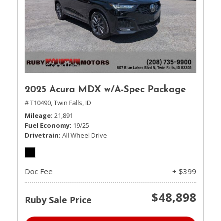
2025 Acura MDX w/A-Spec Package
# T10490,
Twin Falls, ID
Mileage
21,891
Fuel Economy
19/25
Drivetrain
All Wheel Drive
Doc Fee
+ $399
$48,898
Ruby Sale Price