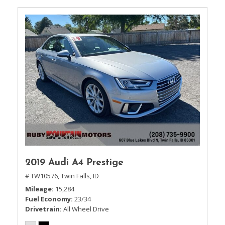
2019 Audi A4 Prestige
# TW10576,
Twin Falls, ID
Mileage
15,284
Fuel Economy
23/34
Drivetrain
All Wheel Drive