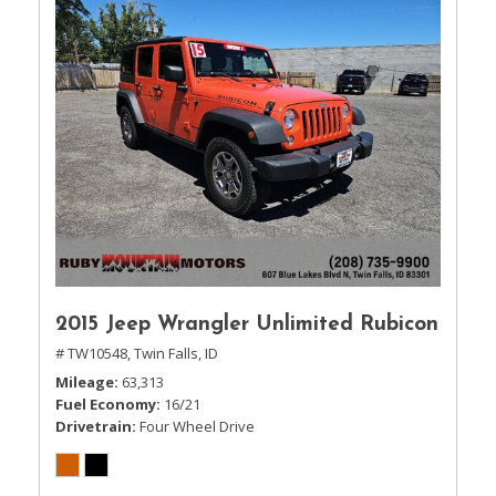
2015 Jeep Wrangler Unlimited Rubicon
# TW10548,
Twin Falls, ID
Mileage
63,313
Fuel Economy
16/21
Drivetrain
Four Wheel Drive