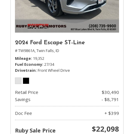
2024 Ford Escape ST-Line
# TW9861A,
Twin Falls, ID
Mileage
19,352
Fuel Economy
27/34
Drivetrain
Front Wheel Drive
Retail Price
$30,490
Savings
- $8,791
Doc Fee
+ $399
$22,098
Ruby Sale Price