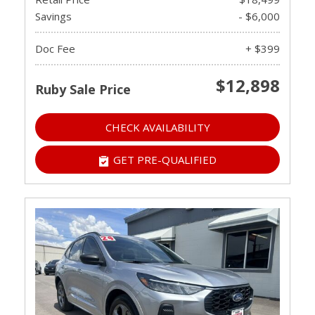
Savings
- $6,000
Doc Fee
+ $399
$12,898
Ruby Sale Price
CHECK AVAILABILITY
GET PRE-QUALIFIED