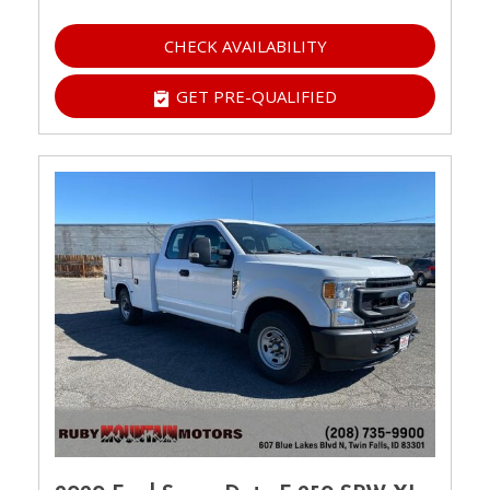
CHECK AVAILABILITY
GET PRE-QUALIFIED