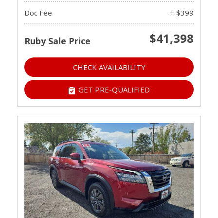
Doc Fee
+ $399
$41,398
Ruby Sale Price
CHECK AVAILABILITY
GET PRE-QUALIFIED