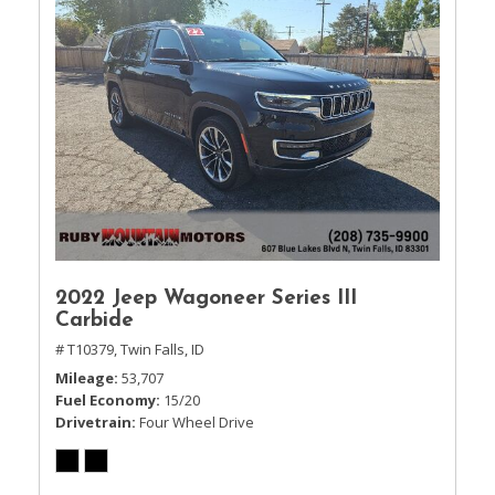
2022 Jeep Wagoneer Series III
Carbide
# T10379,
Twin Falls, ID
Mileage
53,707
Fuel Economy
15/20
Drivetrain
Four Wheel Drive