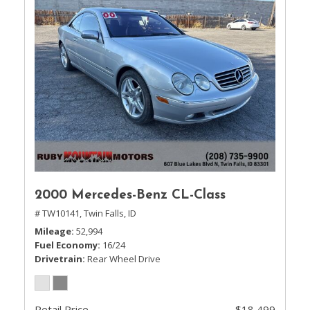
2000 Mercedes-Benz CL-Class
# TW10141,
Twin Falls, ID
Mileage
52,994
Fuel Economy
16/24
Drivetrain
Rear Wheel Drive
Retail Price
$18,499