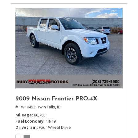
2009 Nissan Frontier PRO-4X
# TW10453,
Twin Falls, ID
Mileage
80,783
Fuel Economy
14/19
Drivetrain
Four Wheel Drive