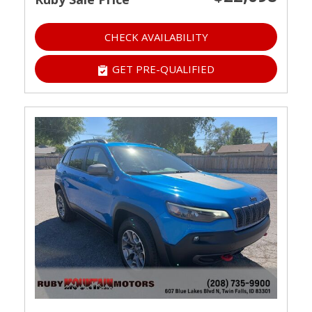
CHECK AVAILABILITY
GET PRE-QUALIFIED