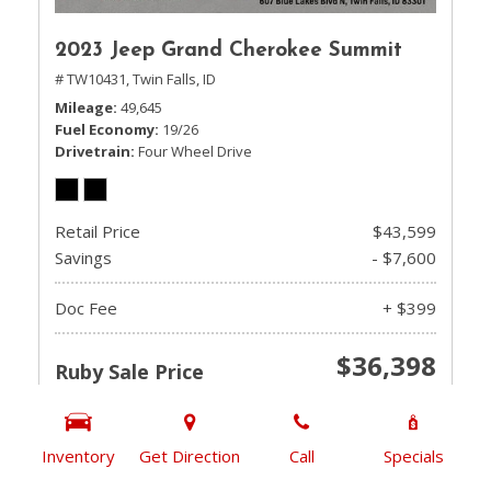
2023 Jeep Grand Cherokee Summit
# TW10431,
Twin Falls, ID
Mileage
49,645
Fuel Economy
19/26
Drivetrain
Four Wheel Drive
Retail Price
$43,599
Savings
- $7,600
Doc Fee
+ $399
$36,398
Ruby Sale Price
CHECK AVAILABILITY
Inventory
Get Direction
Call
Specials
GET PRE-QUALIFIED