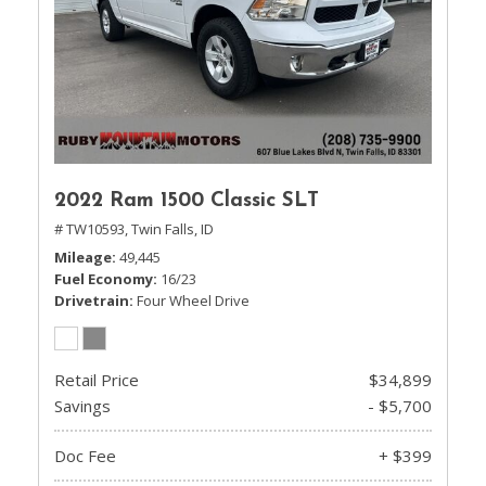
2022 Ram 1500 Classic SLT
# TW10593,
Twin Falls, ID
Mileage
49,445
Fuel Economy
16/23
Drivetrain
Four Wheel Drive
Retail Price
$34,899
Savings
- $5,700
Doc Fee
+ $399