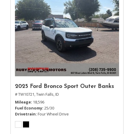
2025 Ford Bronco Sport Outer Banks
# TW10721,
Twin Falls, ID
Mileage
18,596
Fuel Economy
25/30
Drivetrain
Four Wheel Drive