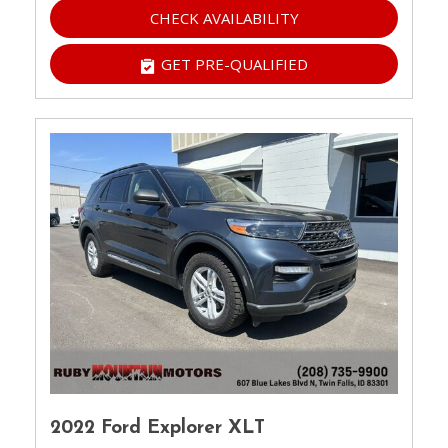
CHECK AVAILABILITY
GET PRE-QUALIFIED
2022 Ford Explorer XLT