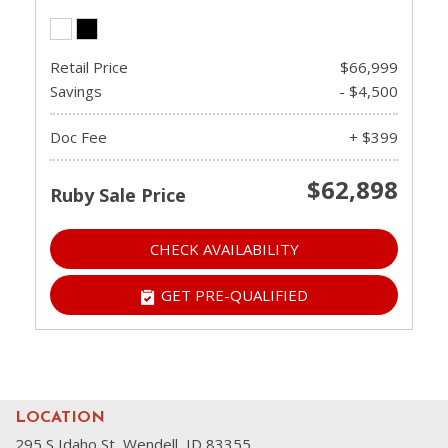
Retail Price
$66,999
Savings
- $4,500
Doc Fee
+ $399
$62,898
Ruby Sale Price
CHECK AVAILABILITY
GET PRE-QUALIFIED
LOCATION
295 S Idaho St, Wendell, ID 83355