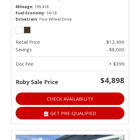
Mileage
199,418
Fuel Economy
14/18
Drivetrain
Four Wheel Drive
Retail Price
$12,499
Savings
- $8,000
Doc Fee
+ $399
$4,898
Ruby Sale Price
CHECK AVAILABILITY
GET PRE-QUALIFIED