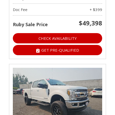
Doc Fee
+ $399
$49,398
Ruby Sale Price
CHECK AVAILABILITY
GET PRE-QUALIFIED