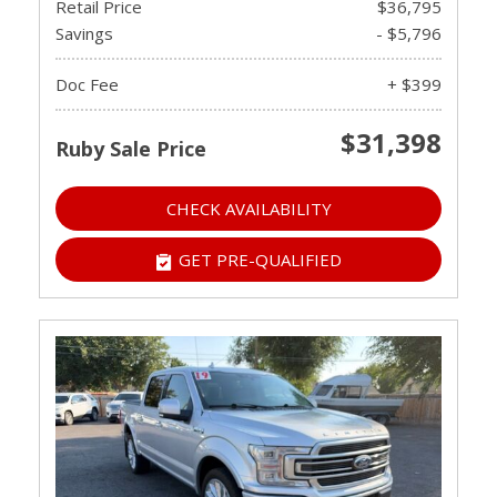
Retail Price
$36,795
Savings
- $5,796
Doc Fee
+ $399
$31,398
Ruby Sale Price
CHECK AVAILABILITY
GET PRE-QUALIFIED