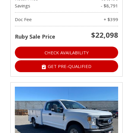
Savings
- $8,791
Doc Fee
+ $399
$22,098
Ruby Sale Price
CHECK AVAILABILITY
GET PRE-QUALIFIED