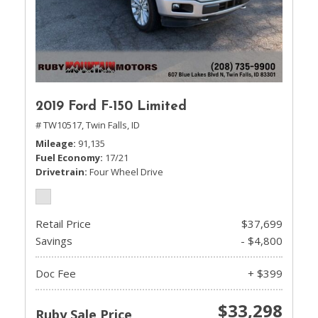
2019 Ford F-150 Limited
# TW10517,
Twin Falls, ID
Mileage
91,135
Fuel Economy
17/21
Drivetrain
Four Wheel Drive
Retail Price
$37,699
Savings
- $4,800
Doc Fee
+ $399
$33,298
Ruby Sale Price