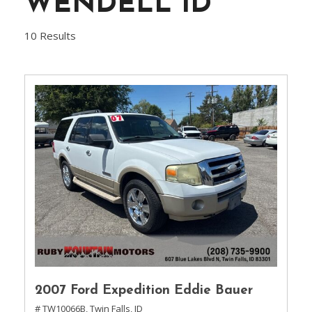
WENDELL ID
10 Results
2007 Ford Expedition Eddie Bauer
# TW10066B,
Twin Falls, ID