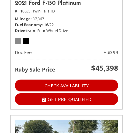
2021 Ford F-150 Platinum
# T10635,
Twin Falls, ID
Mileage
37,367
Fuel Economy
16/22
Drivetrain
Four Wheel Drive
Doc Fee
+ $399
$45,398
Ruby Sale Price
CHECK AVAILABILITY
GET PRE-QUALIFIED