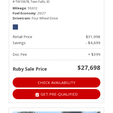
# TW10678,
Twin Falls, ID
Mileage
59,612
Fuel Economy
20/27
Drivetrain
Four Wheel Drive
Retail Price
$31,998
Savings
- $4,699
Doc Fee
+ $399
$27,698
Ruby Sale Price
CHECK AVAILABILITY
GET PRE-QUALIFIED