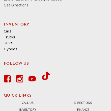
Get Directions
INVENTORY
Cars
Trucks
SUVs
Hybrids
FOLLOW US
QUICK LINKS
CALL US
DIRECTIONS
INVENTORY
FINANCE