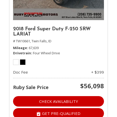
2018 Ford Super Duty F-250 SRW
LARIAT
# TW10661,
Twin Falls, ID
Mileage
67,639
Drivetrain
Four Wheel Drive
Doc Fee
+ $399
$56,098
Ruby Sale Price
CHECK AVAILABILITY
GET PRE-QUALIFIED