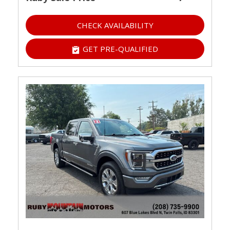
CHECK AVAILABILITY
GET PRE-QUALIFIED