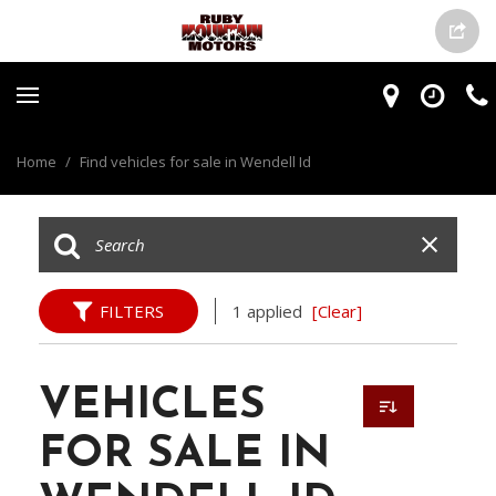
Home
/
Find vehicles for sale in Wendell Id
FILTERS
1 applied
[Clear]
VEHICLES
FOR SALE IN