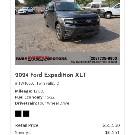
2024 Ford Expedition XLT
# TW10605,
Twin Falls, ID
Mileage
12,085
Fuel Economy
16/22
Drivetrain
Four Wheel Drive
Retail Price
$55,550
Savings
- $6,551