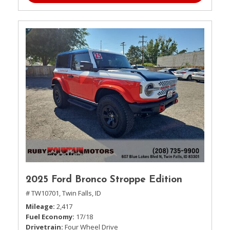
2025 Ford Bronco Stroppe Edition
# TW10701,
Twin Falls, ID
Mileage
2,417
Fuel Economy
17/18
Drivetrain
Four Wheel Drive