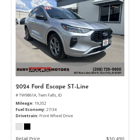
2024 Ford Escape ST-Line
# TW9861A,
Twin Falls, ID
Mileage
19,352
Fuel Economy
27/34
Drivetrain
Front Wheel Drive
Retail Price
$30,490