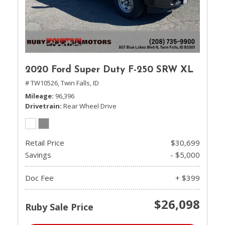
2020 Ford Super Duty F-250 SRW XL
# TW10526,
Twin Falls, ID
Mileage
96,396
Drivetrain
Rear Wheel Drive
Retail Price
$30,699
Savings
- $5,000
Doc Fee
+ $399
$26,098
Ruby Sale Price