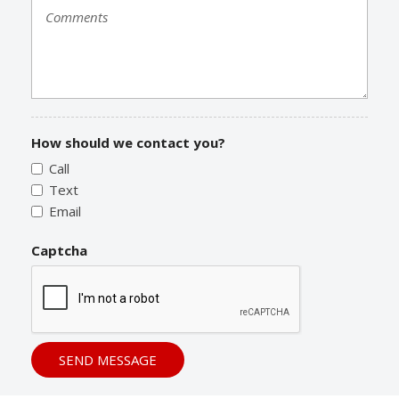
How should we contact you?
Call
Text
Email
Captcha
SEND MESSAGE