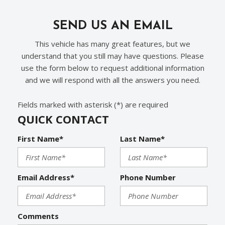
SEND US AN EMAIL
This vehicle has many great features, but we
understand that you still may have questions. Please
use the form below to request additional information
and we will respond with all the answers you need.
Fields marked with asterisk (*) are required
QUICK CONTACT
First Name*
Last Name*
Email Address*
Phone Number
Comments