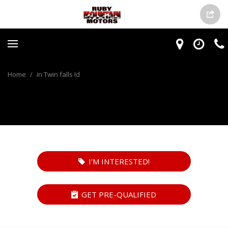
Home
/
in Twin falls Id
I'M INTERESTED!
GET PRE-QUALIFIED