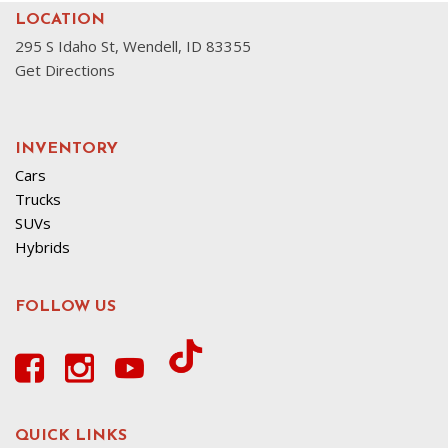
LOCATION
295 S Idaho St, Wendell, ID 83355
Get Directions
INVENTORY
Cars
Trucks
SUVs
Hybrids
FOLLOW US
QUICK LINKS