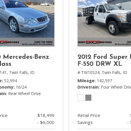
 Mercedes-Benz
2012 Ford Super
lass
F-550 DRW XL
141,
Twin Falls, ID
# TW10524,
Twin Falls, ID
e
52,994
Mileage
142,597
conomy
16/24
Drivetrain
Four Wheel Dri
ain
Rear Wheel Drive
rice
$18,499
Retail Price
- $6,000
Savings
-