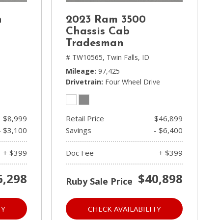
n
2023 Ram 3500
Chassis Cab
Tradesman
# TW10565,
Twin Falls, ID
Mileage
97,425
Drivetrain
Four Wheel Drive
$8,999
Retail Price
$46,899
- $3,100
Savings
- $6,400
+ $399
Doc Fee
+ $399
6,298
$40,898
Ruby Sale Price
TY
CHECK AVAILABILITY