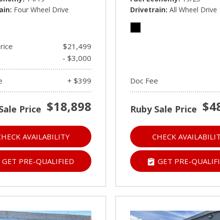
ain
Four Wheel Drive
Drivetrain
All Wheel Drive
rice
$21,499
- $3,000
e
+ $399
Doc Fee
$18,898
$4
Sale Price
Ruby Sale Price
CHECK AVAILABILITY
CHECK AVAILABILI
GET PRE-QUALIFIED
GET PRE-QUALIF