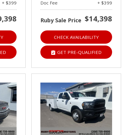
+ $399
Doc Fee
+ $399
9,398
$14,398
Ruby Sale Price
TY
CHECK AVAILABILITY
IED
GET PRE-QUALIFIED