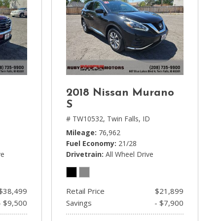
2018 Nissan Murano
S
# TW10532,
Twin Falls, ID
Mileage
76,962
Fuel Economy
21/28
ve
Drivetrain
All Wheel Drive
$38,499
Retail Price
$21,899
- $9,500
Savings
- $7,900