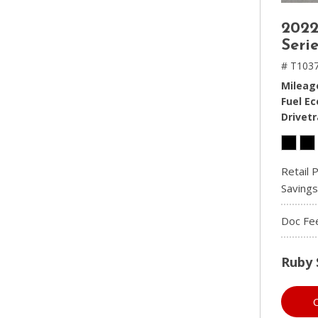
2022
Serie
# T1037
Mileag
Fuel E
Drivetr
Retail P
Savings
Doc Fe
Ruby 