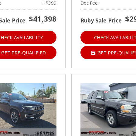
e
+ $399
Doc Fee
$41,398
$2
Sale Price
Ruby Sale Price
CHECK AVAILABILITY
CHECK AVAILABILI
GET PRE-QUALIFIED
GET PRE-QUALIF