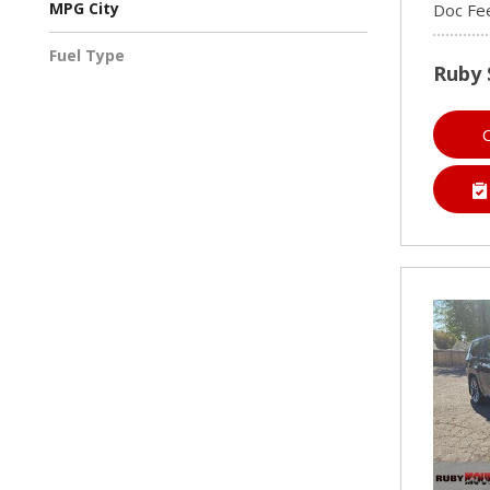
MPG City
Doc Fe
Fuel Type
Ruby 