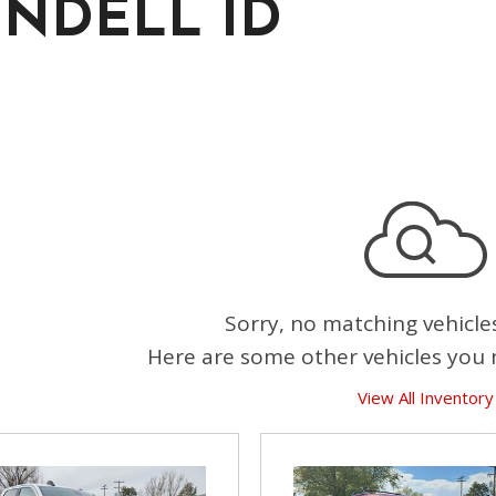
NDELL ID
Sorry, no matching vehicle
Here are some other vehicles you 
View All Inventory