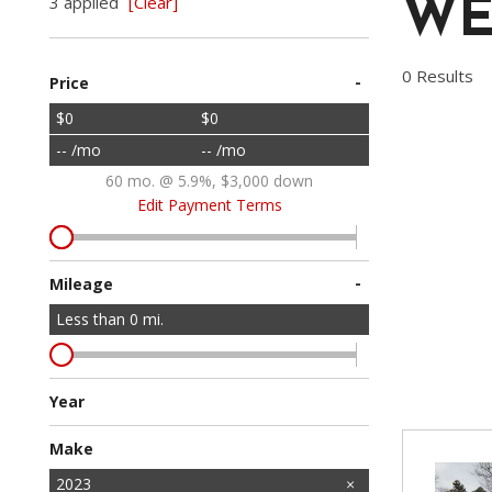
3 applied
[Clear]
WE
Vans
[1]
0 Results
-
Price
Hybrid & Electric
[3]
$0
$0
-- /mo
-- /mo
60 mo. @ 5.9%, $3,000 down
Edit Payment Terms
-
Mileage
Less than
0
mi.
Year
Make
Acura
Audi
BMW
Cadillac
Chevrolet
Dodge
Ford
GMC
Honda
INFINITI
Jeep
Kia
Lexus
Lincoln
Mazda
Mercedes-Benz
Mitsubishi
Nissan
Ram
Subaru
Toyota
Volkswagen
Volvo
2023