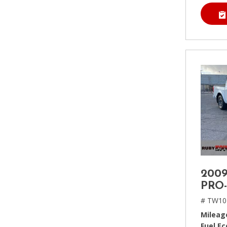
2009
PRO
# TW10
Mileag
Fuel E