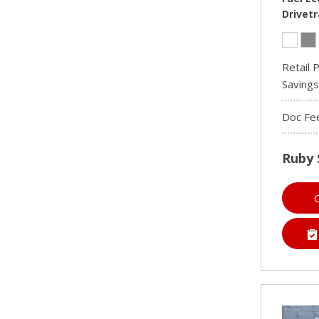
Drivetr
Retail P
Savings
Doc Fe
Ruby 