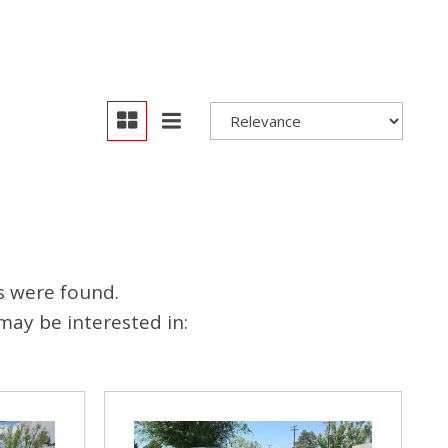
s were found.
may be interested in: