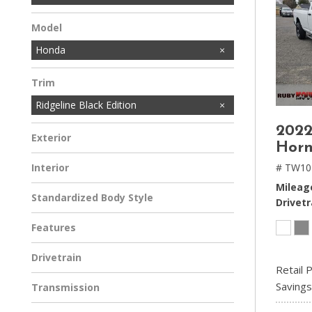
Model
Honda
Trim
Ridgeline Black Edition
2022
Exterior
Hor
# TW10
Interior
Mileag
Standardized Body Style
Drivetr
Features
Drivetrain
Retail P
Savings
Transmission