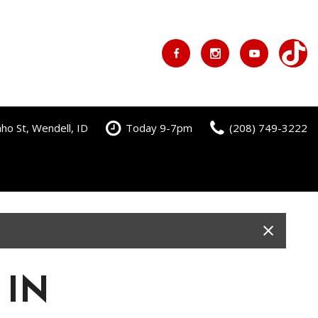
ho St, Wendell, ID
Today 9-7pm
(208) 749-3222
 IN