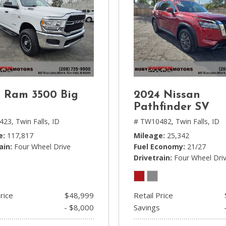
 Ram 3500 Big
2024 Nissan
n
Pathfinder SV
423,
Twin Falls, ID
# TW10482,
Twin Falls, ID
e
117,817
Mileage
25,342
ain
Four Wheel Drive
Fuel Economy
21/27
Drivetrain
Four Wheel Dri
rice
$48,999
Retail Price
- $8,000
Savings