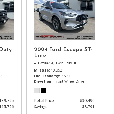
 Duty
2024 Ford Escape ST-
Line
# TW9861A,
Twin Falls, ID
Mileage
19,352
ve
Fuel Economy
27/34
Drivetrain
Front Wheel Drive
$39,795
Retail Price
$30,490
 $15,796
Savings
- $8,791