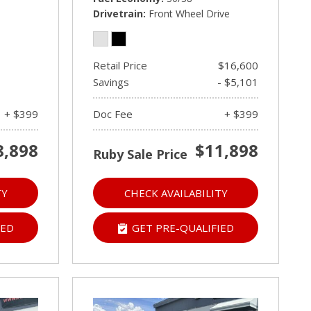
Drivetrain
Front Wheel Drive
Retail Price
$16,600
Savings
- $5,101
+ $399
Doc Fee
+ $399
8,898
$11,898
Ruby Sale Price
TY
CHECK AVAILABILITY
IED
GET PRE-QUALIFIED