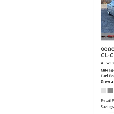
2000
CL-C
# TW10
Mileag
Fuel E
Drivetr
Retail P
Savings