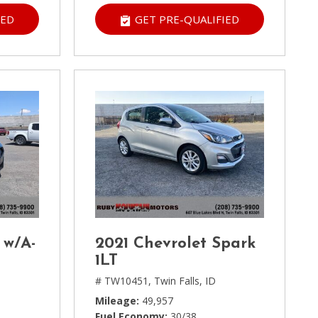
IED
GET PRE-QUALIFIED
 w/A-
2021 Chevrolet Spark
1LT
# TW10451,
Twin Falls, ID
Mileage
49,957
Fuel Economy
30/38