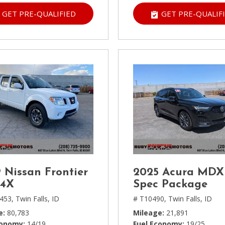
GET PRE-QUALIFIED
GET PRE-QUALIF
 Nissan Frontier
2025 Acura MDX
-4X
Spec Package
453,
Twin Falls, ID
# T10490,
Twin Falls, ID
e
80,783
Mileage
21,891
conomy
14/19
Fuel Economy
19/25