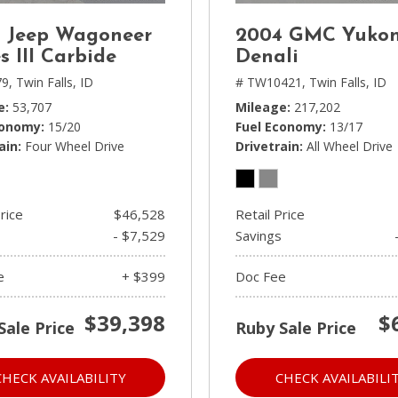
 Jeep Wagoneer
2004 GMC Yuko
s III Carbide
Denali
9,
Twin Falls, ID
# TW10421,
Twin Falls, ID
e
53,707
Mileage
217,202
conomy
15/20
Fuel Economy
13/17
ain
Four Wheel Drive
Drivetrain
All Wheel Drive
rice
$46,528
Retail Price
- $7,529
Savings
e
+ $399
Doc Fee
$39,398
$
Sale Price
Ruby Sale Price
CHECK AVAILABILITY
CHECK AVAILABILI