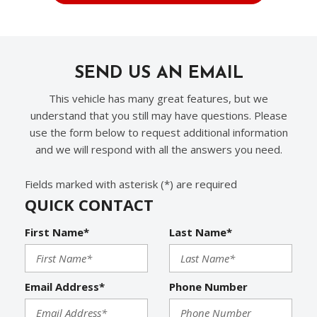
SEND US AN EMAIL
This vehicle has many great features, but we
understand that you still may have questions. Please
use the form below to request additional information
and we will respond with all the answers you need.
Fields marked with asterisk (*) are required
QUICK CONTACT
First Name*
Last Name*
Email Address*
Phone Number