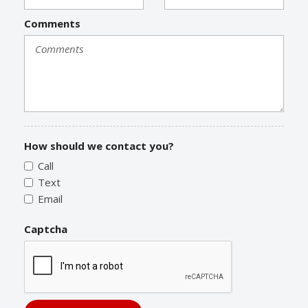
Comments
How should we contact you?
Call
Text
Email
Captcha