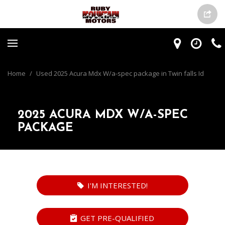
Home
/
Used 2025 Acura Mdx W/a-spec package in Twin falls Id
2025 ACURA MDX W/A-SPEC
PACKAGE
I'M INTERESTED!
GET PRE-QUALIFIED