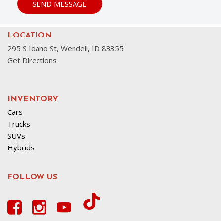
SEND MESSAGE
LOCATION
295 S Idaho St, Wendell, ID 83355
Get Directions
INVENTORY
Cars
Trucks
SUVs
Hybrids
FOLLOW US