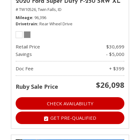
2020 Ford Super Duty F-250 SRW XL
# TW10526,
Twin Falls, ID
Mileage
96,396
Drivetrain
Rear Wheel Drive
Retail Price
$30,699
Savings
- $5,000
Doc Fee
+ $399
$26,098
Ruby Sale Price
CHECK AVAILABILITY
GET PRE-QUALIFIED