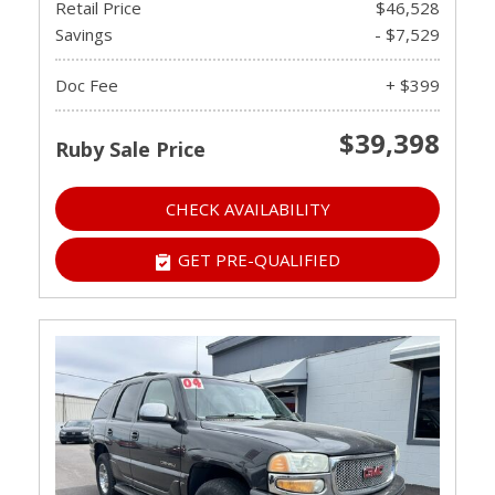
Retail Price
$46,528
Savings
- $7,529
Doc Fee
+ $399
$39,398
Ruby Sale Price
CHECK AVAILABILITY
GET PRE-QUALIFIED