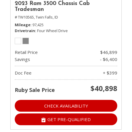
2023 Ram 3500 Chassis Cab
Tradesman
# TW10565,
Twin Falls, ID
Mileage
97,425
Drivetrain
Four Wheel Drive
Retail Price
$46,899
Savings
- $6,400
Doc Fee
+ $399
$40,898
Ruby Sale Price
CHECK AVAILABILITY
GET PRE-QUALIFIED