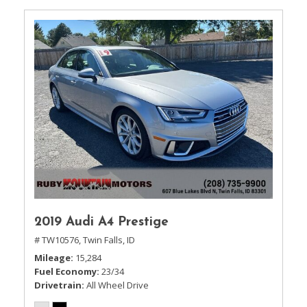
2019 Audi A4 Prestige
# TW10576,
Twin Falls, ID
Mileage
15,284
Fuel Economy
23/34
Drivetrain
All Wheel Drive