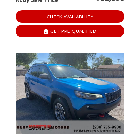
CHECK AVAILABILITY
GET PRE-QUALIFIED