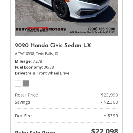
2020 Honda Civic Sedan LX
# TW10538,
Twin Falls, ID
Mileage
7,278
Fuel Economy
30/38
Drivetrain
Front Wheel Drive
Retail Price
$23,999
Savings
- $2,300
Doc Fee
+ $399
$22,098
Ruby Sale Price