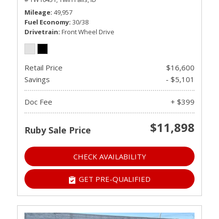
Mileage
49,957
Fuel Economy
30/38
Drivetrain
Front Wheel Drive
Retail Price
$16,600
Savings
- $5,101
Doc Fee
+ $399
$11,898
Ruby Sale Price
CHECK AVAILABILITY
GET PRE-QUALIFIED