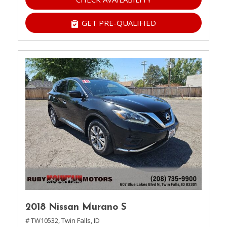
GET PRE-QUALIFIED
2018 Nissan Murano S
# TW10532,
Twin Falls, ID