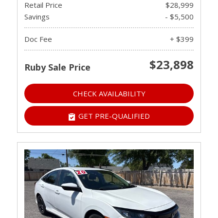
Retail Price
$28,999
Savings
- $5,500
Doc Fee
+ $399
$23,898
Ruby Sale Price
CHECK AVAILABILITY
GET PRE-QUALIFIED