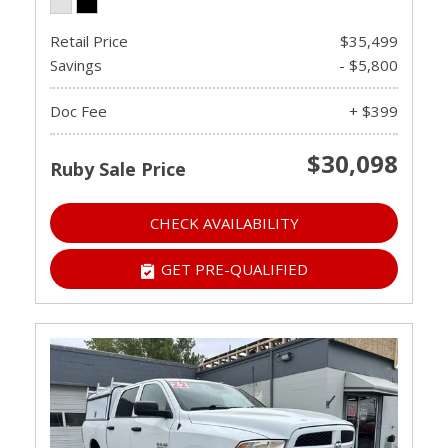
Retail Price
$35,499
Savings
- $5,800
Doc Fee
+ $399
$30,098
Ruby Sale Price
CHECK AVAILABILITY
GET PRE-QUALIFIED