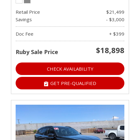
Retail Price
$21,499
Savings
- $3,000
Doc Fee
+ $399
$18,898
Ruby Sale Price
CHECK AVAILABILITY
GET PRE-QUALIFIED