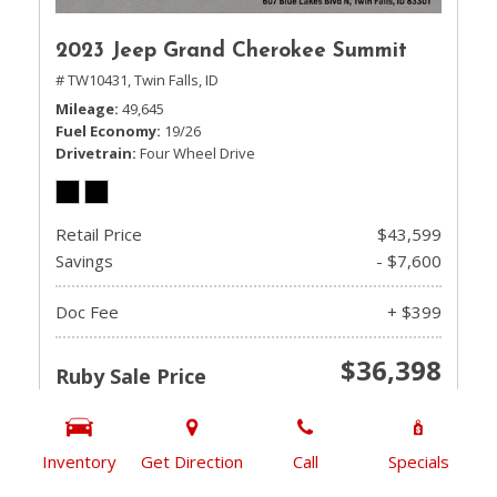
2023 Jeep Grand Cherokee Summit
# TW10431,
Twin Falls, ID
Mileage
49,645
Fuel Economy
19/26
Drivetrain
Four Wheel Drive
Retail Price
$43,599
Savings
- $7,600
Doc Fee
+ $399
$36,398
Ruby Sale Price
CHECK AVAILABILITY
Inventory
Get Direction
Call
Specials
GET PRE-QUALIFIED