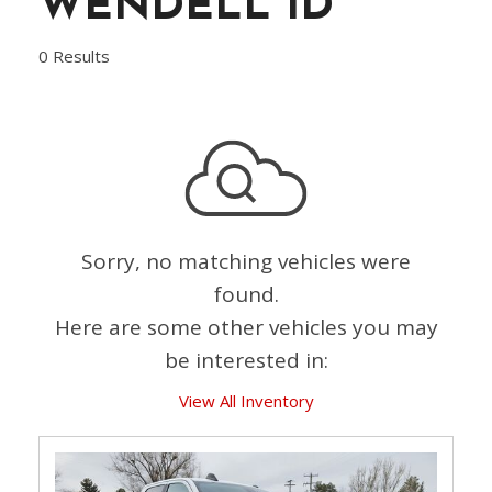
WENDELL ID
0 Results
Sorry, no matching vehicles were
found.
Here are some other vehicles you may
be interested in:
View All Inventory