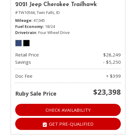
2021 Jeep Cherokee Trailhawk
# TW10566,
Twin Falls, ID
Mileage
47,045
Fuel Economy
18/24
Drivetrain
Four Wheel Drive
Retail Price
$28,249
Savings
- $5,250
Doc Fee
+ $399
$23,398
Ruby Sale Price
CHECK AVAILABILITY
GET PRE-QUALIFIED