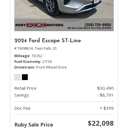
2024 Ford Escape ST-Line
# TW9861A,
Twin Falls, ID
Mileage
19,352
Fuel Economy
27/34
Drivetrain
Front Wheel Drive
Retail Price
$30,490
Savings
- $8,791
Doc Fee
+ $399
$22,098
Ruby Sale Price