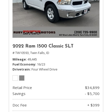
2022 Ram 1500 Classic SLT
# TW10593,
Twin Falls, ID
Mileage
49,445
Fuel Economy
16/23
Drivetrain
Four Wheel Drive
Retail Price
$34,899
Savings
- $5,700
Doc Fee
+ $399