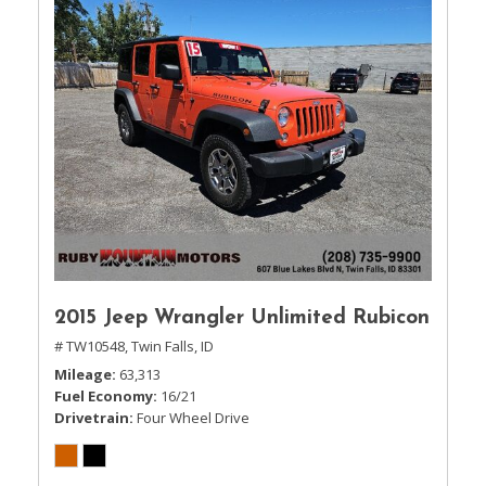
2015 Jeep Wrangler Unlimited Rubicon
# TW10548,
Twin Falls, ID
Mileage
63,313
Fuel Economy
16/21
Drivetrain
Four Wheel Drive