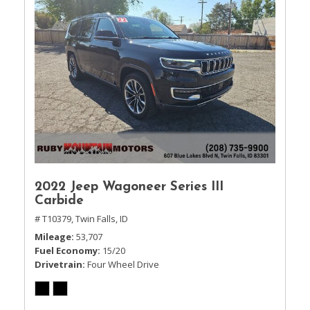
2022 Jeep Wagoneer Series III
Carbide
# T10379,
Twin Falls, ID
Mileage
53,707
Fuel Economy
15/20
Drivetrain
Four Wheel Drive