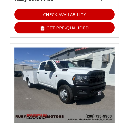
CHECK AVAILABILITY
GET PRE-QUALIFIED