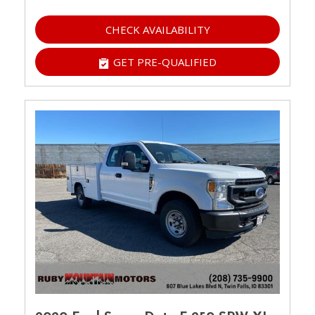
CHECK AVAILABILITY
GET PRE-QUALIFIED