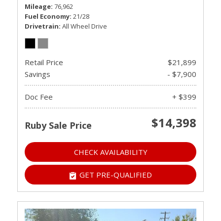
Mileage
76,962
Fuel Economy
21/28
Drivetrain
All Wheel Drive
Retail Price
$21,899
Savings
- $7,900
Doc Fee
+ $399
$14,398
Ruby Sale Price
CHECK AVAILABILITY
GET PRE-QUALIFIED