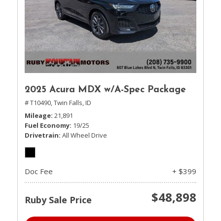
2025 Acura MDX w/A-Spec Package
# T10490,
Twin Falls, ID
Mileage
21,891
Fuel Economy
19/25
Drivetrain
All Wheel Drive
Doc Fee
+ $399
$48,898
Ruby Sale Price