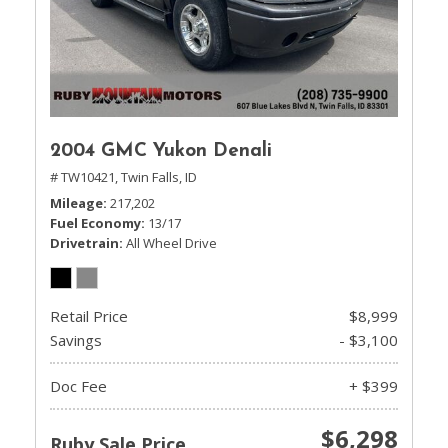
2004 GMC Yukon Denali
# TW10421,
Twin Falls, ID
Mileage
217,202
Fuel Economy
13/17
Drivetrain
All Wheel Drive
Retail Price
$8,999
Savings
- $3,100
Doc Fee
+ $399
$6,298
Ruby Sale Price