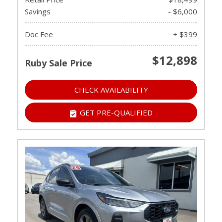
Savings
- $6,000
Doc Fee
+ $399
$12,898
Ruby Sale Price
CHECK AVAILABILITY
GET PRE-QUALIFIED