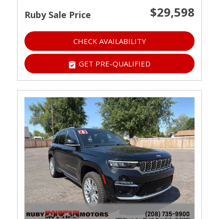
$29,598
Ruby Sale Price
CHECK AVAILABILITY
GET PRE-QUALIFIED