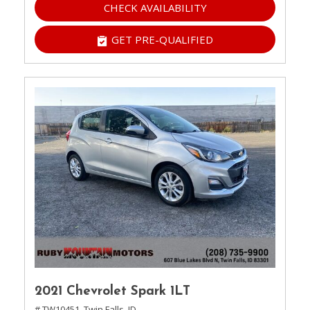
CHECK AVAILABILITY
GET PRE-QUALIFIED
2021 Chevrolet Spark 1LT
# TW10451,
Twin Falls, ID