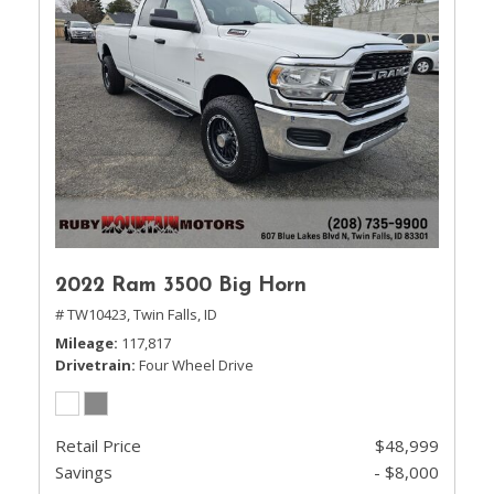
2022 Ram 3500 Big Horn
# TW10423,
Twin Falls, ID
Mileage
117,817
Drivetrain
Four Wheel Drive
Retail Price
$48,999
Savings
- $8,000