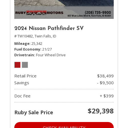
2024 Nissan Pathfinder SV
# TW10482,
Twin Falls, ID
Mileage
25,342
Fuel Economy
21/27
Drivetrain
Four Wheel Drive
Retail Price
$38,499
Savings
- $9,500
Doc Fee
+ $399
$29,398
Ruby Sale Price
CHECK AVAILABILITY