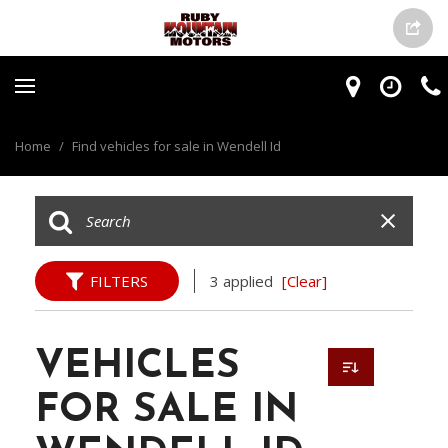
Home
/
Find vehicles for sale in Wendell Id
FILTERS
3 applied
[Clear]
VEHICLES
FOR SALE IN