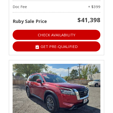
Doc Fee
+ $399
$41,398
Ruby Sale Price
CHECK AVAILABILITY
GET PRE-QUALIFIED