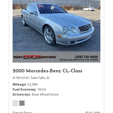
2000 Mercedes-Benz CL-Class
# TW10141,
Twin Falls, ID
Mileage
52,994
Fuel Economy
16/24
Drivetrain
Rear Wheel Drive
Retail Price
$18,499