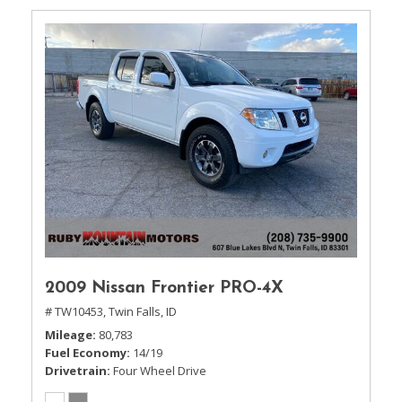
2009 Nissan Frontier PRO-4X
# TW10453,
Twin Falls, ID
Mileage
80,783
Fuel Economy
14/19
Drivetrain
Four Wheel Drive