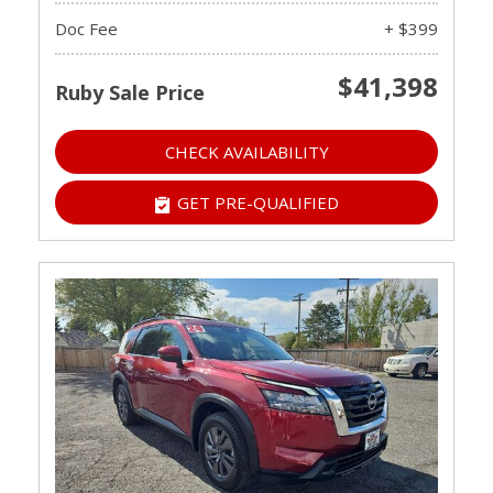
Doc Fee
+ $399
$41,398
Ruby Sale Price
CHECK AVAILABILITY
GET PRE-QUALIFIED