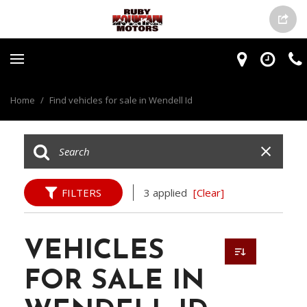
Home
/
Find vehicles for sale in Wendell Id
FILTERS
3 applied
[Clear]
VEHICLES
FOR SALE IN