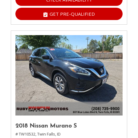
GET PRE-QUALIFIED
2018 Nissan Murano S
# TW10532,
Twin Falls, ID