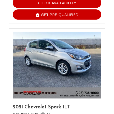
CHECK AVAILABILITY
GET PRE-QUALIFIED
2021 Chevrolet Spark 1LT
# TW10451,
Twin Falls, ID