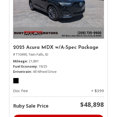
2025 Acura MDX w/A-Spec Package
# T10490,
Twin Falls, ID
Mileage
21,891
Fuel Economy
19/25
Drivetrain
All Wheel Drive
Doc Fee
+ $399
$48,898
Ruby Sale Price