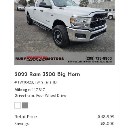
2022 Ram 3500 Big Horn
# TW10423,
Twin Falls, ID
Mileage
117,817
Drivetrain
Four Wheel Drive
Retail Price
$48,999
Savings
- $8,000