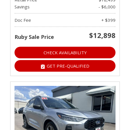
Savings
- $6,000
Doc Fee
+ $399
$12,898
Ruby Sale Price
CHECK AVAILABILITY
GET PRE-QUALIFIED