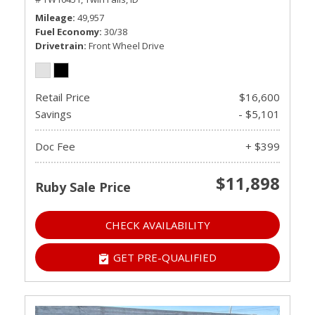
Mileage
49,957
Fuel Economy
30/38
Drivetrain
Front Wheel Drive
Retail Price
$16,600
Savings
- $5,101
Doc Fee
+ $399
$11,898
Ruby Sale Price
CHECK AVAILABILITY
GET PRE-QUALIFIED