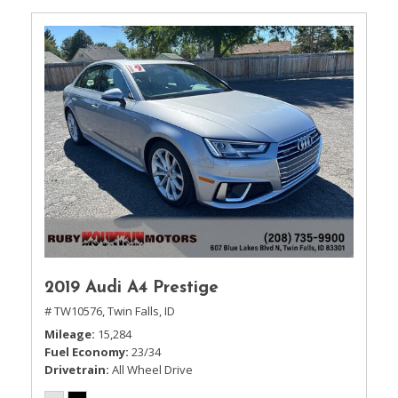
2019 Audi A4 Prestige
# TW10576,
Twin Falls, ID
Mileage
15,284
Fuel Economy
23/34
Drivetrain
All Wheel Drive