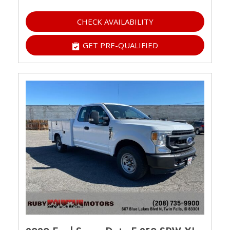
CHECK AVAILABILITY
GET PRE-QUALIFIED