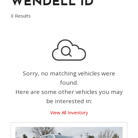
WENDELL ID
0 Results
Sorry, no matching vehicles were
found.
Here are some other vehicles you may
be interested in:
View All Inventory