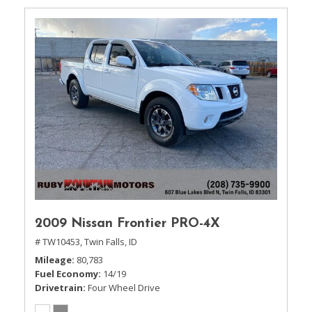
2009 Nissan Frontier PRO-4X
# TW10453,
Twin Falls, ID
Mileage
80,783
Fuel Economy
14/19
Drivetrain
Four Wheel Drive