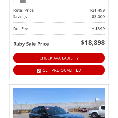
Retail Price
$21,499
Savings
- $3,000
Doc Fee
+ $399
$18,898
Ruby Sale Price
CHECK AVAILABILITY
GET PRE-QUALIFIED