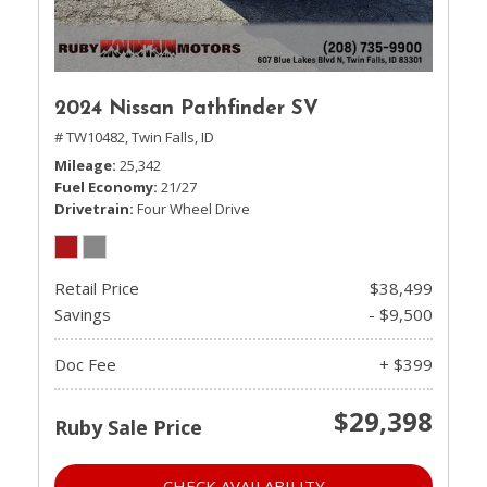
2024 Nissan Pathfinder SV
# TW10482,
Twin Falls, ID
Mileage
25,342
Fuel Economy
21/27
Drivetrain
Four Wheel Drive
Retail Price
$38,499
Savings
- $9,500
Doc Fee
+ $399
$29,398
Ruby Sale Price
CHECK AVAILABILITY