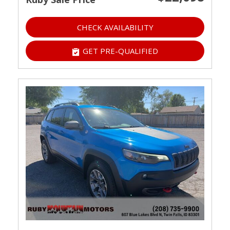
CHECK AVAILABILITY
GET PRE-QUALIFIED