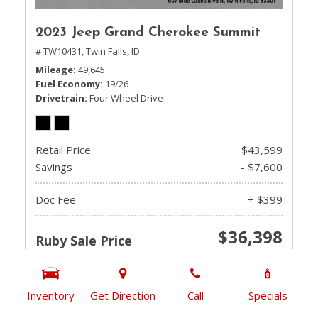
2023 Jeep Grand Cherokee Summit
# TW10431,
Twin Falls, ID
Mileage
49,645
Fuel Economy
19/26
Drivetrain
Four Wheel Drive
Retail Price
$43,599
Savings
- $7,600
Doc Fee
+ $399
$36,398
Ruby Sale Price
CHECK AVAILABILITY
Inventory
Get Direction
Call
Specials
GET PRE-QUALIFIED