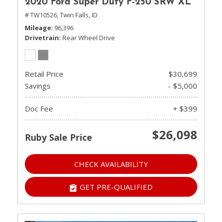
2020 Ford Super Duty F-250 SRW XL
# TW10526,
Twin Falls, ID
Mileage
96,396
Drivetrain
Rear Wheel Drive
Retail Price
$30,699
Savings
- $5,000
Doc Fee
+ $399
$26,098
Ruby Sale Price
CHECK AVAILABILITY
GET PRE-QUALIFIED