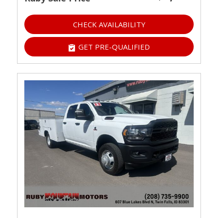
CHECK AVAILABILITY
GET PRE-QUALIFIED