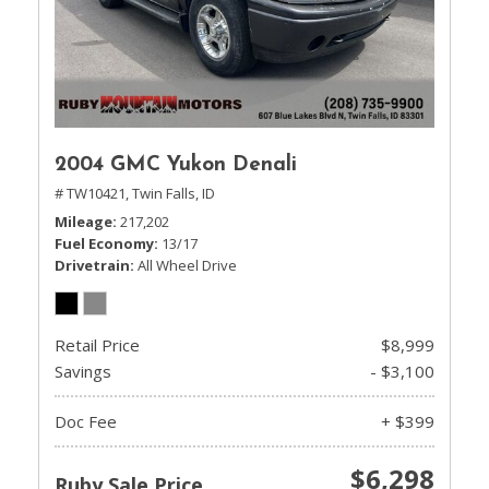
2004 GMC Yukon Denali
# TW10421,
Twin Falls, ID
Mileage
217,202
Fuel Economy
13/17
Drivetrain
All Wheel Drive
Retail Price
$8,999
Savings
- $3,100
Doc Fee
+ $399
$6,298
Ruby Sale Price