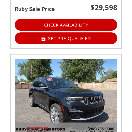
$29,598
Ruby Sale Price
CHECK AVAILABILITY
GET PRE-QUALIFIED