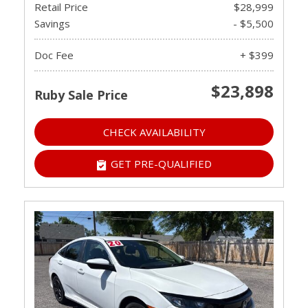
Retail Price
$28,999
Savings
- $5,500
Doc Fee
+ $399
$23,898
Ruby Sale Price
CHECK AVAILABILITY
GET PRE-QUALIFIED