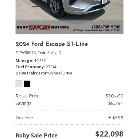
2024 Ford Escape ST-Line
# TW9861A,
Twin Falls, ID
Mileage
19,352
Fuel Economy
27/34
Drivetrain
Front Wheel Drive
Retail Price
$30,490
Savings
- $8,791
Doc Fee
+ $399
$22,098
Ruby Sale Price