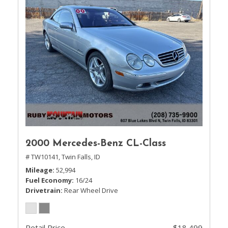
2000 Mercedes-Benz CL-Class
# TW10141,
Twin Falls, ID
Mileage
52,994
Fuel Economy
16/24
Drivetrain
Rear Wheel Drive
Retail Price
$18,499