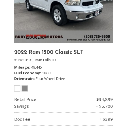
2022 Ram 1500 Classic SLT
# TW10593,
Twin Falls, ID
Mileage
49,445
Fuel Economy
16/23
Drivetrain
Four Wheel Drive
Retail Price
$34,899
Savings
- $5,700
Doc Fee
+ $399