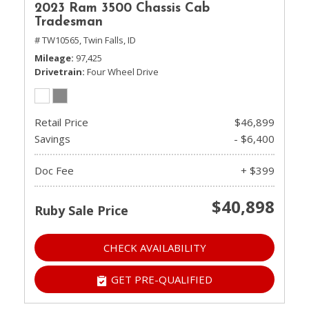
2023 Ram 3500 Chassis Cab
Tradesman
# TW10565,
Twin Falls, ID
Mileage
97,425
Drivetrain
Four Wheel Drive
Retail Price
$46,899
Savings
- $6,400
Doc Fee
+ $399
$40,898
Ruby Sale Price
CHECK AVAILABILITY
GET PRE-QUALIFIED