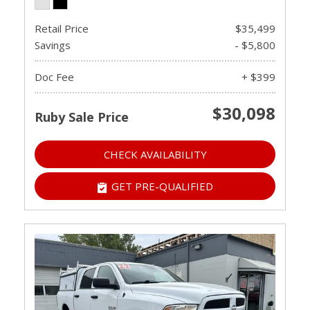
Retail Price
$35,499
Savings
- $5,800
Doc Fee
+ $399
$30,098
Ruby Sale Price
CHECK AVAILABILITY
GET PRE-QUALIFIED