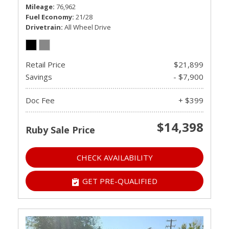
Mileage
76,962
Fuel Economy
21/28
Drivetrain
All Wheel Drive
Retail Price
$21,899
Savings
- $7,900
Doc Fee
+ $399
$14,398
Ruby Sale Price
CHECK AVAILABILITY
GET PRE-QUALIFIED