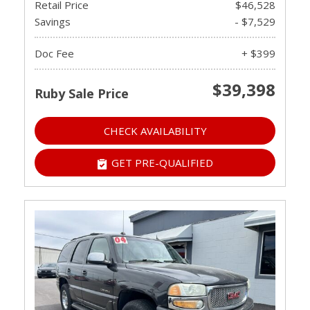
Retail Price
$46,528
Savings
- $7,529
Doc Fee
+ $399
$39,398
Ruby Sale Price
CHECK AVAILABILITY
GET PRE-QUALIFIED