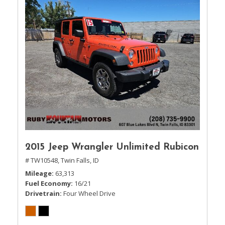
2015 Jeep Wrangler Unlimited Rubicon
# TW10548,
Twin Falls, ID
Mileage
63,313
Fuel Economy
16/21
Drivetrain
Four Wheel Drive