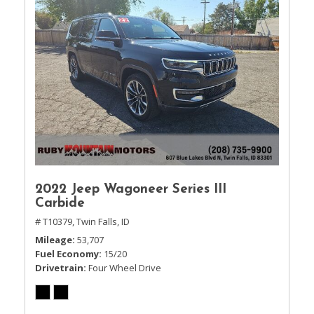
2022 Jeep Wagoneer Series III
Carbide
# T10379,
Twin Falls, ID
Mileage
53,707
Fuel Economy
15/20
Drivetrain
Four Wheel Drive