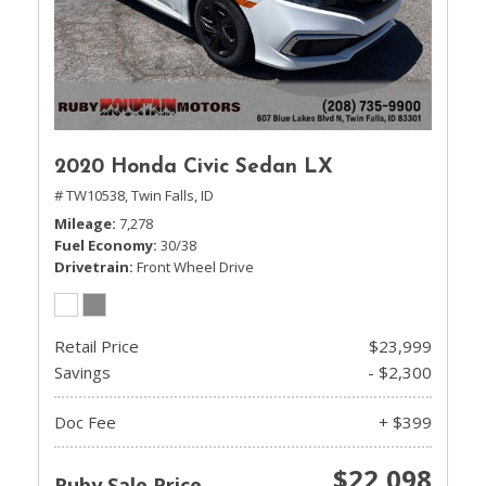
2020 Honda Civic Sedan LX
# TW10538,
Twin Falls, ID
Mileage
7,278
Fuel Economy
30/38
Drivetrain
Front Wheel Drive
Retail Price
$23,999
Savings
- $2,300
Doc Fee
+ $399
$22,098
Ruby Sale Price