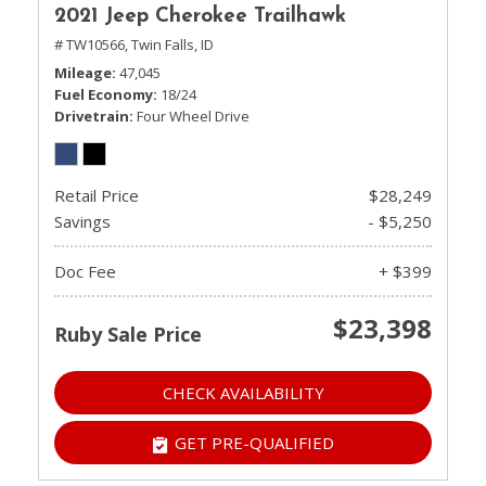
2021 Jeep Cherokee Trailhawk
# TW10566,
Twin Falls, ID
Mileage
47,045
Fuel Economy
18/24
Drivetrain
Four Wheel Drive
Retail Price
$28,249
Savings
- $5,250
Doc Fee
+ $399
$23,398
Ruby Sale Price
CHECK AVAILABILITY
GET PRE-QUALIFIED